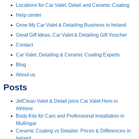
Locations for Car Valet, Detail and Ceramic Coating
Help center
Grow My Car Valet & Detailing Business in Ireland
Great Gift Ideas, Car Valet & Detailing Gift Voucher
Contact
Car Valet, Detailing & Ceramic Coating Experts
Blog
About us
Posts
JetClean Valet & Detail joins Car Valet Hero in
Athlone
Body Kits for Cars and Professional Installation in
Mullingar
Ceramic Coating vs Detailer: Prices & Differences in
Ireland