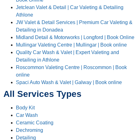
Jetclean Valet & Detail | Car Valeting & Detailing
Athlone
JW Valet & Detail Services | Premium Car Valeting &
Detailing in Donadea
Midland Detail & Motorworks | Longford | Book Online
Mullingar Valeting Centre | Mullingar | Book online
Quality Car Wash & Valet | Expert Valeting and
Detailing in Athlone
Roscommon Valeting Centre | Roscommon | Book
online
Spaci Auto Wash & Valet | Galway | Book online
All Services Types
Body Kit
Car Wash
Ceramic Coating
Dechroming
Detailing