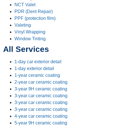
NCT Valet
PDR (Dent Repair)
PPF (protection film)
Valeting
Vinyl Wrapping
Window Tinting
All Services
1-day car exterior detail
1-day exterior detail
1-year ceramic coating
2-year car ceramic coating
3-year 9H ceramic coating
3-year car ceramic coating
3-year car ceramic coating
3-year car ceramic coating
4-year car ceramic coating
5-year 9H ceramic coating