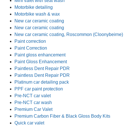
Mini valet with seat wash
Motorbike detailing
Motorbike wash & wax
New car ceramic coating
New car ceramic coating
New car ceramic coating, Roscommon (Cloonybeirne)
Paint correction
Paint Correction
Paint gloss enhancement
Paint Gloss Enhancement
Paintless Dent Repair PDR
Paintless Dent Repair PDR
Platinum car detailing pack
PPF car paint protection
Pre-NCT car valet
Pre-NCT car wash
Premium Car Valet
Premium Carbon Fiber & Black Gloss Body Kits
Quick car valet