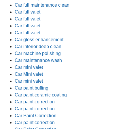
Car full maintenance clean
Car full valet
Car full valet
Car full valet
Car full valet
Car gloss enhancement
Car interior deep clean
Car machine polishing
Car maintenance wash
Car mini valet
Car Mini valet
Car mini valet
Car paint buffing
Car paint ceramic coating
Car paint correction
Car paint correction
Car Paint Correction
Car paint correction