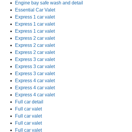
Engine bay safe wash and detail
Essential Car Valet
Express 1 car valet
Express 1 car valet
Express 1 car valet
Express 2 car valet
Express 2 car valet
Express 2 car valet
Express 3 car valet
Express 3 car valet
Express 3 car valet
Express 4 car valet
Express 4 car valet
Express 4 car valet
Full car detail
Full car valet
Full car valet
Full car valet
Full car valet