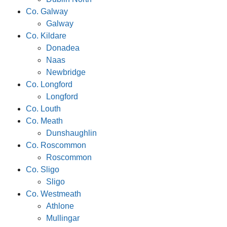
Co. Galway
Galway
Co. Kildare
Donadea
Naas
Newbridge
Co. Longford
Longford
Co. Louth
Co. Meath
Dunshaughlin
Co. Roscommon
Roscommon
Co. Sligo
Sligo
Co. Westmeath
Athlone
Mullingar