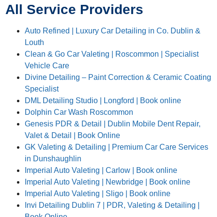
All Service Providers
Auto Refined | Luxury Car Detailing in Co. Dublin &
Louth
Clean & Go Car Valeting | Roscommon | Specialist
Vehicle Care
Divine Detailing – Paint Correction & Ceramic Coating
Specialist
DML Detailing Studio | Longford | Book online
Dolphin Car Wash Roscommon
Genesis PDR & Detail | Dublin Mobile Dent Repair,
Valet & Detail | Book Online
GK Valeting & Detailing | Premium Car Care Services
in Dunshaughlin
Imperial Auto Valeting | Carlow | Book online
Imperial Auto Valeting | Newbridge | Book online
Imperial Auto Valeting | Sligo | Book online
Invi Detailing Dublin 7 | PDR, Valeting & Detailing |
Book Online