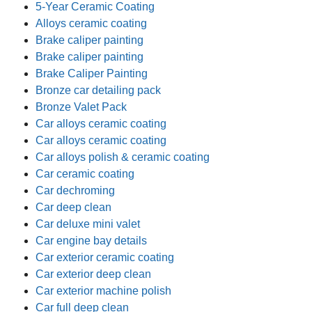
5-Year Ceramic Coating
Alloys ceramic coating
Brake caliper painting
Brake caliper painting
Brake Caliper Painting
Bronze car detailing pack
Bronze Valet Pack
Car alloys ceramic coating
Car alloys ceramic coating
Car alloys polish & ceramic coating
Car ceramic coating
Car dechroming
Car deep clean
Car deluxe mini valet
Car engine bay details
Car exterior ceramic coating
Car exterior deep clean
Car exterior machine polish
Car full deep clean