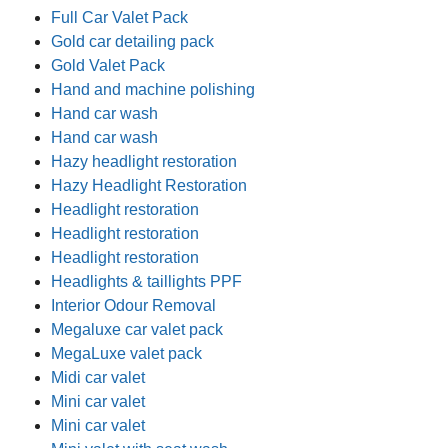
Full Car Valet Pack
Gold car detailing pack
Gold Valet Pack
Hand and machine polishing
Hand car wash
Hand car wash
Hazy headlight restoration
Hazy Headlight Restoration
Headlight restoration
Headlight restoration
Headlight restoration
Headlights & taillights PPF
Interior Odour Removal
Megaluxe car valet pack
MegaLuxe valet pack
Midi car valet
Mini car valet
Mini car valet