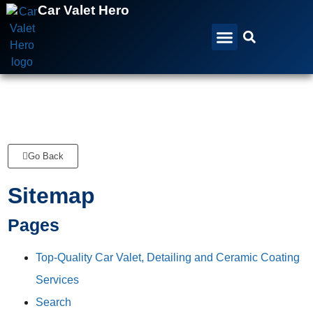
Car Valet Hero
All Services
All Locations
Gift Vouchers
Go Back
Sitemap
Pages
Top-Quality Car Valet, Detailing and Ceramic Coating
Services
Search