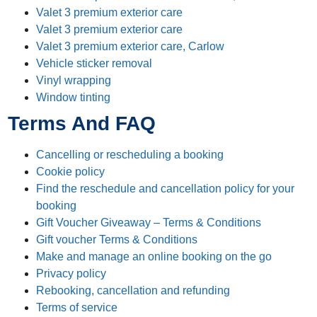
Valet 3 premium exterior care
Valet 3 premium exterior care
Valet 3 premium exterior care, Carlow
Vehicle sticker removal
Vinyl wrapping
Window tinting
Terms And FAQ
Cancelling or rescheduling a booking
Cookie policy
Find the reschedule and cancellation policy for your
booking
Gift Voucher Giveaway – Terms & Conditions
Gift voucher Terms & Conditions
Make and manage an online booking on the go
Privacy policy
Rebooking, cancellation and refunding
Terms of service