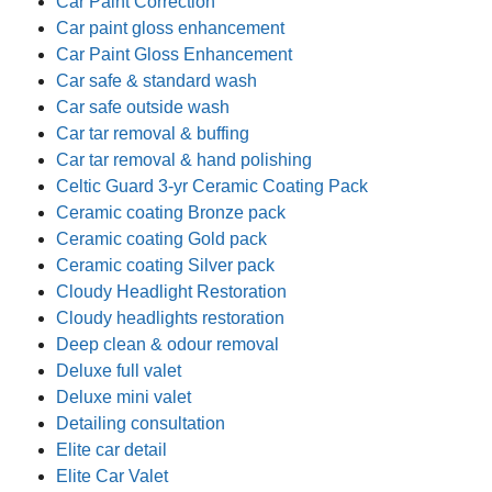
Car Paint Correction
Car paint gloss enhancement
Car Paint Gloss Enhancement
Car safe & standard wash
Car safe outside wash
Car tar removal & buffing
Car tar removal & hand polishing
Celtic Guard 3-yr Ceramic Coating Pack
Ceramic coating Bronze pack
Ceramic coating Gold pack
Ceramic coating Silver pack
Cloudy Headlight Restoration
Cloudy headlights restoration
Deep clean & odour removal
Deluxe full valet
Deluxe mini valet
Detailing consultation
Elite car detail
Elite Car Valet