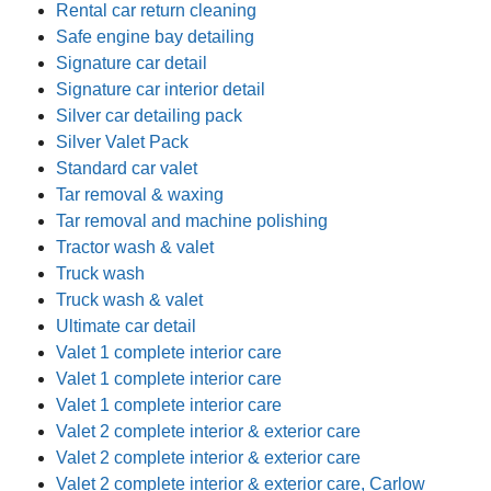
Rental car return cleaning
Safe engine bay detailing
Signature car detail
Signature car interior detail
Silver car detailing pack
Silver Valet Pack
Standard car valet
Tar removal & waxing
Tar removal and machine polishing
Tractor wash & valet
Truck wash
Truck wash & valet
Ultimate car detail
Valet 1 complete interior care
Valet 1 complete interior care
Valet 1 complete interior care
Valet 2 complete interior & exterior care
Valet 2 complete interior & exterior care
Valet 2 complete interior & exterior care, Carlow