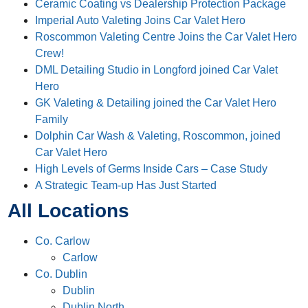
Ceramic Coating vs Dealership Protection Package
Imperial Auto Valeting Joins Car Valet Hero
Roscommon Valeting Centre Joins the Car Valet Hero
Crew!
DML Detailing Studio in Longford joined Car Valet
Hero
GK Valeting & Detailing joined the Car Valet Hero
Family
Dolphin Car Wash & Valeting, Roscommon, joined
Car Valet Hero
High Levels of Germs Inside Cars – Case Study
A Strategic Team-up Has Just Started
All Locations
Co. Carlow
Carlow
Co. Dublin
Dublin
Dublin North