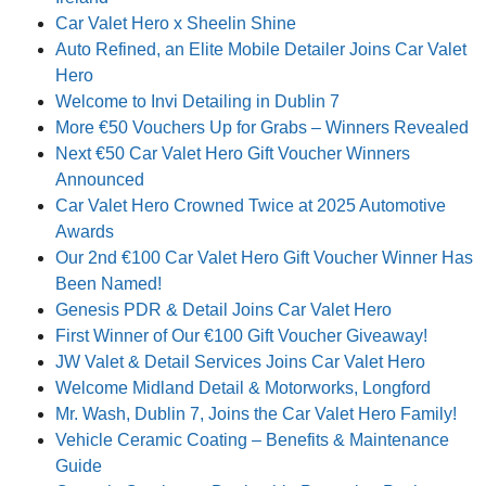
Car Valet Hero x Sheelin Shine
Auto Refined, an Elite Mobile Detailer Joins Car Valet
Hero
Welcome to Invi Detailing in Dublin 7
More €50 Vouchers Up for Grabs – Winners Revealed
Next €50 Car Valet Hero Gift Voucher Winners
Announced
Car Valet Hero Crowned Twice at 2025 Automotive
Awards
Our 2nd €100 Car Valet Hero Gift Voucher Winner Has
Been Named!
Genesis PDR & Detail Joins Car Valet Hero
First Winner of Our €100 Gift Voucher Giveaway!
JW Valet & Detail Services Joins Car Valet Hero
Welcome Midland Detail & Motorworks, Longford
Mr. Wash, Dublin 7, Joins the Car Valet Hero Family!
Vehicle Ceramic Coating – Benefits & Maintenance
Guide