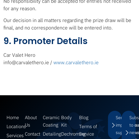
No responsibility can be accepted for entries not received
for any reason.
Our decision in all matters regarding the prize draw will be
final, and no correspondence will be entered into.
9. Promoter Details
Car Valet Hero
info@carvalethero.ie /
www.carvalethero.ie
Home
About
Ceramic
Body
Blog
Send us
Subs
Us
Coating
Kit
improveme
to o
Locations
Terms of
suggestions
news
Contact
Detailing
Dechroming
Service
Services