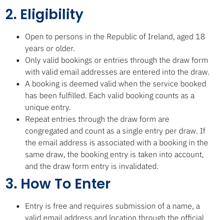
2. Eligibility
Open to persons in the Republic of Ireland, aged 18
years or older.
Only valid bookings or entries through the draw form
with valid email addresses are entered into the draw.
A booking is deemed valid when the service booked
has been fulfilled. Each valid booking counts as a
unique entry.
Repeat entries through the draw form are
congregated and count as a single entry per draw. If
the email address is associated with a booking in the
same draw, the booking entry is taken into account,
and the draw form entry is invalidated.
3. How To Enter
Entry is free and requires submission of a name, a
valid email address and location through the official