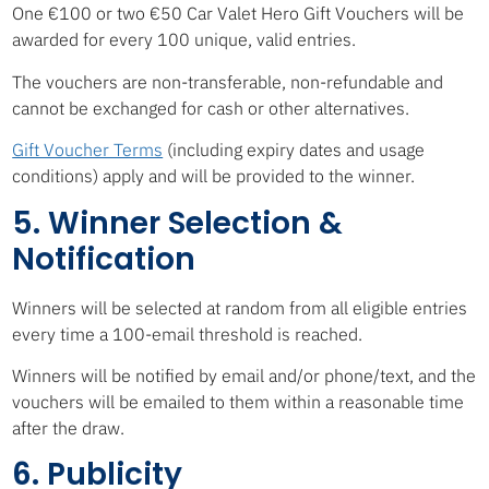
One €100 or two €50 Car Valet Hero Gift Vouchers will be
awarded for every 100 unique, valid entries.
The vouchers are non-transferable, non-refundable and
cannot be exchanged for cash or other alternatives.
Gift Voucher Terms
(including expiry dates and usage
conditions) apply and will be provided to the winner.
5. Winner Selection &
Notification
Winners will be selected at random from all eligible entries
every time a 100-email threshold is reached.
Winners will be notified by email and/or phone/text, and the
vouchers will be emailed to them within a reasonable time
after the draw.
6. Publicity