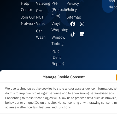
and
Help
Valeting
PPF
Privacy
disc
Center
(Protection
Policy
Pre-
Film)
Join Our
NCT
Sitemap
Network
Valet
Vinyl
Wrapping
Car
Wash
Window
Tinting
PDR
(Dent
Repair)
Manage Cookie Consent
Built in Ireland 🇮🇪 | Supporting Local Detailers Since 2023 | Copyright © 2026
We use technologies like cookies to store and/or access device information. W
Car Valet Hero
® | All Rights Reserved.
do this to improve browsing experience and to show (non-) personalised ads.
Consenting to these technologies will allow us to process data such as browsin
behaviour or unique IDs on this site. Not consenting or withdrawing consent, 
adversely affect certain features and functions.