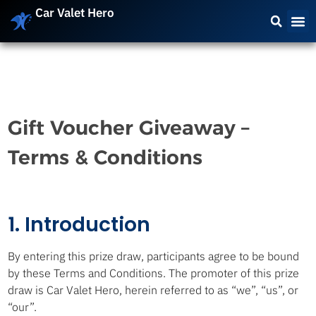
Car Valet Hero
Gift Voucher Giveaway –
Terms & Conditions
1. Introduction
By entering this prize draw, participants agree to be bound
by these Terms and Conditions. The promoter of this prize
draw is Car Valet Hero, herein referred to as “we”, “us”, or
“our”.