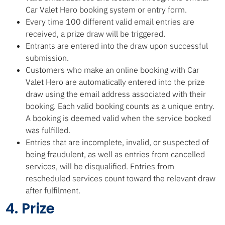
Car Valet Hero booking system or entry form.
Every time 100 different valid email entries are
received, a prize draw will be triggered.
Entrants are entered into the draw upon successful
submission.
Customers who make an online booking with Car
Valet Hero are automatically entered into the prize
draw using the email address associated with their
booking. Each valid booking counts as a unique entry.
A booking is deemed valid when the service booked
was fulfilled.
Entries that are incomplete, invalid, or suspected of
being fraudulent, as well as entries from cancelled
services, will be disqualified. Entries from
rescheduled services count toward the relevant draw
after fulfilment.
4. Prize