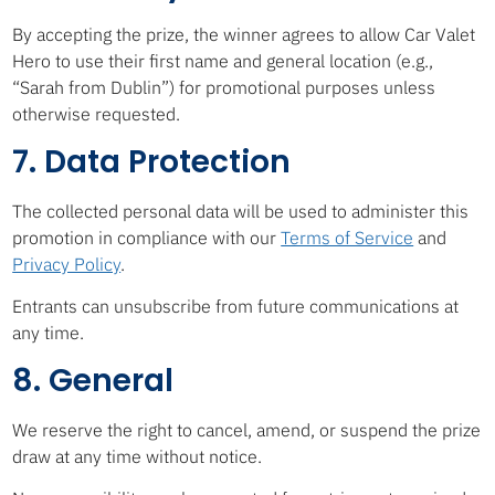
By accepting the prize, the winner agrees to allow Car Valet
Hero to use their first name and general location (e.g.,
“Sarah from Dublin”) for promotional purposes unless
otherwise requested.
7. Data Protection
The collected personal data will be used to administer this
promotion in compliance with our
Terms of Service
and
Privacy Policy
.
Entrants can unsubscribe from future communications at
any time.
8. General
We reserve the right to cancel, amend, or suspend the prize
draw at any time without notice.