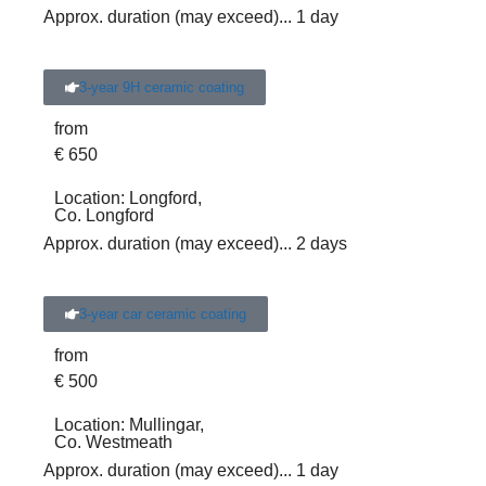
Approx. duration (may exceed)
... 1 day
3-year 9H ceramic coating
from
€
650
Location:
Longford,
Co. Longford
Approx. duration (may exceed)
... 2 days
3-year car ceramic coating
from
€
500
Location:
Mullingar,
Co. Westmeath
Approx. duration (may exceed)
... 1 day