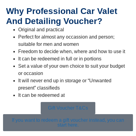
Why Professional Car Valet
And Detailing Voucher?
Original and practical
Perfect for almost any occassion and person;
suitable for men and women
Freedom to decide when, where and how to use it
It can be redeemed in full or in portions
Set a value of your own choice to suit your budget
or occasion
It will never end up in storage or “Unwanted
present” classifieds
It can be redeemed at
multiple locations
Gift Voucher T&Cs
If you want to redeem a gift voucher instead, you can
start here.