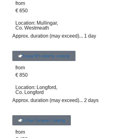
from
€
650
Location:
Mullingar,
Co. Westmeath
Approx. duration (may exceed)
... 1 day
5-year 9H ceramic coating
from
€
850
Location:
Longford,
Co. Longford
Approx. duration (may exceed)
... 2 days
5-Year Ceramic Coating
from