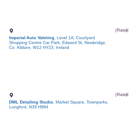
(Rated
)
Imperial Auto Valeting
, Level 1A, Courtyard
Shopping Centre Car Park, Edward St, Newbridge,
Co. Kildare, W12 HY23, Ireland
(Rated
)
DML Detailing Studio
, Market Square, Townparks,
Longford, N39 H984