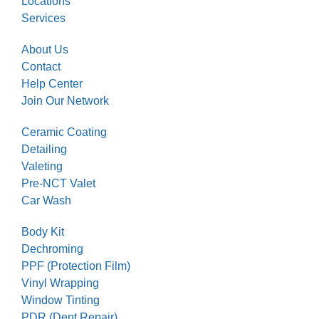
Locations
Services
About Us
Contact
Help Center
Join Our Network
Ceramic Coating
Detailing
Valeting
Pre-NCT Valet
Car Wash
Body Kit
Dechroming
PPF (Protection Film)
Vinyl Wrapping
Window Tinting
PDR (Dent Repair)