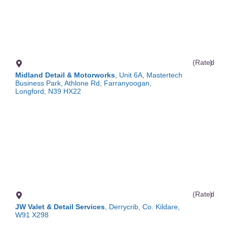
(Rated
)
Midland Detail & Motorworks
, Unit 6A, Mastertech
Business Park, Athlone Rd, Farranyoogan,
Longford, N39 HX22
(Rated
)
JW Valet & Detail Services
, Derrycrib, Co. Kildare,
W91 X298