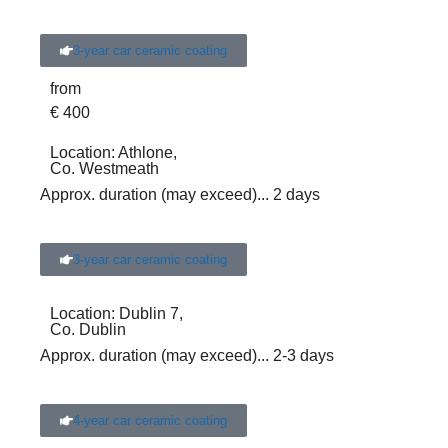
3-year car ceramic coating
from
€
400
Location:
Athlone,
Co. Westmeath
Approx. duration (may exceed)
... 2 days
3-year car ceramic coating
Location:
Dublin 7,
Co. Dublin
Approx. duration (may exceed)
... 2-3 days
4-year car ceramic coating