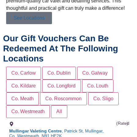
premium-quality car valet and detailing services. This
thoughtful and practical gift can truly make a difference!
See Locations
Our Gift Vouchers Can Be
Redeemed At The Following
Locations
Co. Carlow
Co. Dublin
Co. Galway
Co. Kildare
Co. Longford
Co. Louth
Co. Meath
Co. Roscommon
Co. Sligo
Co. Westmeath
All
(Rated
)
Mullingar Valeting Centre
, Patrick St, Mullingar,
Co. Westmeath, N91 HE2K