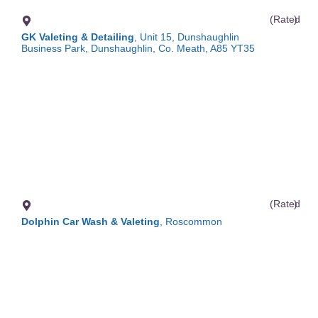
(Rated
)
GK Valeting & Detailing
, Unit 15, Dunshaughlin
Business Park, Dunshaughlin, Co. Meath, A85 YT35
(Rated
)
Dolphin Car Wash & Valeting
, Roscommon