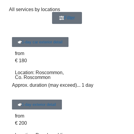
All services by locations
Filter
1-day car exterior detail
from
€
180
Location:
Roscommon,
Co. Roscommon
Approx. duration (may exceed)
... 1 day
1-day exterior detail
from
€
200