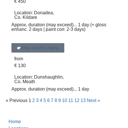
€
450
Location:
Donadea,
Co. Kildare
Approx. duration (may exceed)
... 1 day (+ gloss
enhanc. 2 days | paint corr. 2-3 days)
Alloys ceramic coating
from
€
130
Location:
Dunshaughlin,
Co. Meath
Approx. duration (may exceed)
... 1 day
« Previous
1
2
3
4
5
6
7
8
9
10
11
12
13
Next »
Home