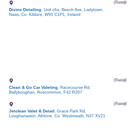
(Rated
)
Divine Detailing
, Unit c6a, Beech Ave, Ladytown,
Naas, Co. Kildare, W91 C1P1, Ireland
(Rated
)
Clean & Go Car Valeting
, Racecourse Rd,
Ballyboughan, Roscommon, F42 R207
(Rated
)
Jetclean Valet & Detail
, Grace Park Rd,
Loughanaskin, Athlone, Co. Westmeath, N37 XV21