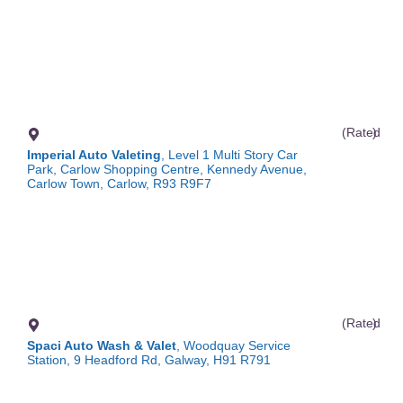
(Rated
)
Imperial Auto Valeting
, Level 1 Multi Story Car
Park, Carlow Shopping Centre, Kennedy Avenue,
Carlow Town, Carlow, R93 R9F7
(Rated
)
Spaci Auto Wash & Valet
, Woodquay Service
Station, 9 Headford Rd, Galway, H91 R791