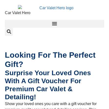
Car Valet Hero
Looking For The Perfect
Gift?
Surprise Your Loved Ones
With A Gift Voucher For
Premium Car Valet &
Detailing!
Show your loved ones you care with a gift voucher for