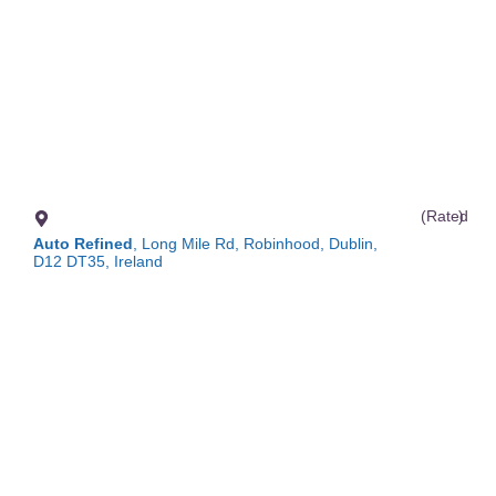
(Rated
)
Auto Refined
, Long Mile Rd, Robinhood, Dublin,
D12 DT35, Ireland