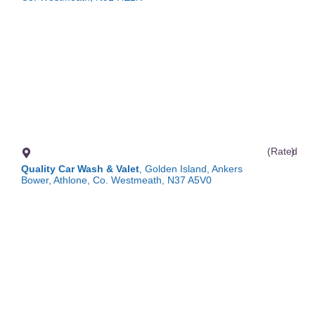
(Rated
)
Quality Car Wash & Valet
, Golden Island, Ankers
Bower, Athlone, Co. Westmeath, N37 A5V0