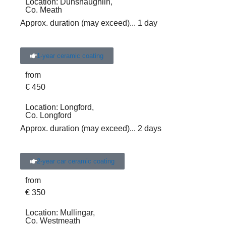
Location:
Dunshaughlin,
Co. Meath
Approx. duration (may exceed)
... 1 day
1-year ceramic coating
from
€
450
Location:
Longford,
Co. Longford
Approx. duration (may exceed)
... 2 days
2-year car ceramic coating
from
€
350
Location:
Mullingar,
Co. Westmeath