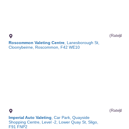
(Rated
)
Roscommon Valeting Centre
, Lanesborough St,
Cloonybeirne, Roscommon, F42 WE10
(Rated
)
Imperial Auto Valeting
, Car Park, Quayside
Shopping Centre, Level -2, Lower Quay St, Sligo,
F91 FNP2