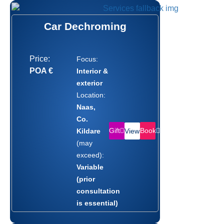
Car Dechroming
Price:
Focus:
POA €
Interior &
exterior
Location:
Naas,
Co.
Gift
Book
Kildare
View
(may
exceed):
Variable
(prior
consultation
is essential)