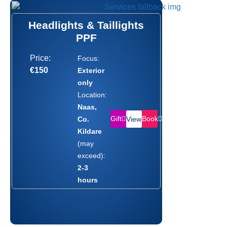
Headlights & Taillights
PPF
Price:
Focus:
€150
Exterior
only
Location:
Naas,
Gift
Book
Co.
View
Kildare
(may
exceed):
2-3
hours