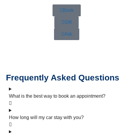
Book
Gift
Ask
Frequently Asked Questions
What is the best way to book an appointment?
How long will my car stay with you?