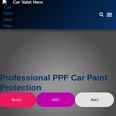
Car Valet Hero
Professional PPF Car Paint
Protection
Book
Gift
Ask