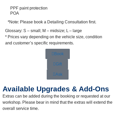
PPF paint protection
POA
*Note:
Please book a Detailing Consultation first.
Glossary: S – small; M – midsize; L – large
* Prices vary depending on the vehicle size, condition
and customer’s specific requirements.
Book
Gift
Ask
Available Upgrades & Add-Ons
Extras can be added during the booking or requested at our
workshop. Please bear in mind that the extras will extend the
overall service time.