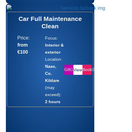
Car Full Maintenance
Clean
Price:
Focus:
from
Interior &
€100
exterior
Location:
Naas,
Gift
Book
View
Co.
Kildare
(may
exceed):
2 hours