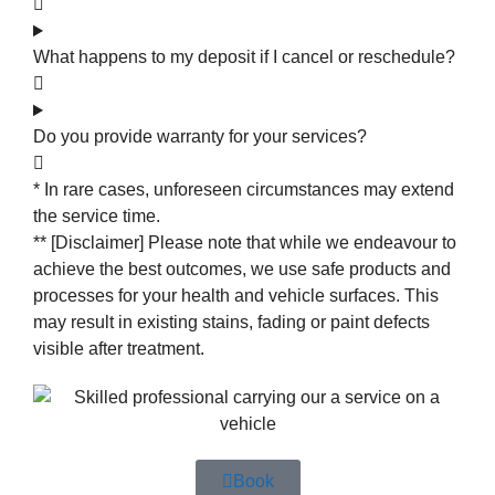
What happens to my deposit if I cancel or reschedule?
Do you provide warranty for your services?
* In rare cases, unforeseen circumstances may extend
the service time.
** [Disclaimer] Please note that while we endeavour to
achieve the best outcomes, we use safe products and
processes for your health and vehicle surfaces. This
may result in existing stains, fading or paint defects
visible after treatment.
Book