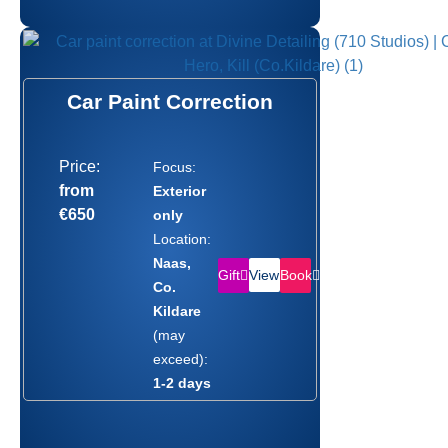
Car Paint Correction
Price:
Focus:
from
Exterior
€650
only
Location:
Naas,
Gift
Book
View
Co.
Kildare
(may
exceed):
1-2 days