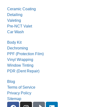
Ceramic Coating
Detailing
Valeting
Pre-NCT Valet
Car Wash
Body Kit
Dechroming
PPF (Protection Film)
Vinyl Wrapping
Window Tinting
PDR (Dent Repair)
Blog
Terms of Service
Privacy Policy
Sitemap