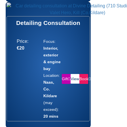
Detailing Consultation
Price:
Focus:
€20
Interior,
exterior
& engine
bay
Location:
Gift
Book
View
Naas,
Co.
Kildare
(may
exceed):
20 mins