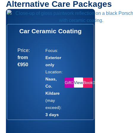
Alternative Care Packages
Car Ceramic Coating
Price:
Focus:
from
Exterior
€950
only
Location:
Naas,
Gift
Book
View
Co.
Kildare
(may
exceed):
3 days