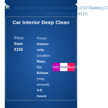
Car Interior Deep Clean
Price:
Focus:
from
Interior
€150
only
Location:
Naas,
Gift
Book
Co.
View
Kildare
(may
exceed):
4-5
hours