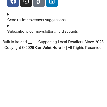
Send us improvement suggestions
Subscribe to our newsletter and discounts
Built in Ireland 🇮🇪 | Supporting Local Detailers Since 2023
| Copyright © 2026
Car Valet Hero
® | All Rights Reserved.