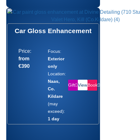
Car Gloss Enhancement
Price:
Focus:
from
Exterior
€390
only
Location:
Naas,
Gift
Book
View
Co.
Kildare
(may
exceed):
1 day