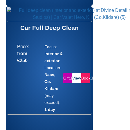
Car Full Deep Clean
Price:
Focus:
from
Interior &
€250
exterior
Location:
Naas,
Gift
Book
View
Co.
Kildare
(may
exceed):
1 day