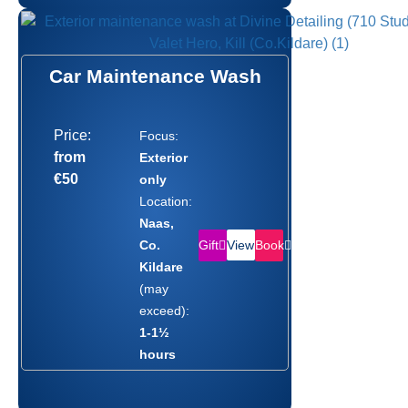
Car Maintenance Wash
Price:
Focus:
from
Exterior
€50
only
Location:
Naas,
Gift
Book
Co.
View
Kildare
(may
exceed):
1-1½
hours