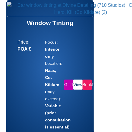
Window Tinting
Price:
Focus:
POA €
Interior
only
Location:
Naas,
Co.
Gift
Book
Kildare
View
(may
exceed):
Variable
(prior
consultation
is essential)