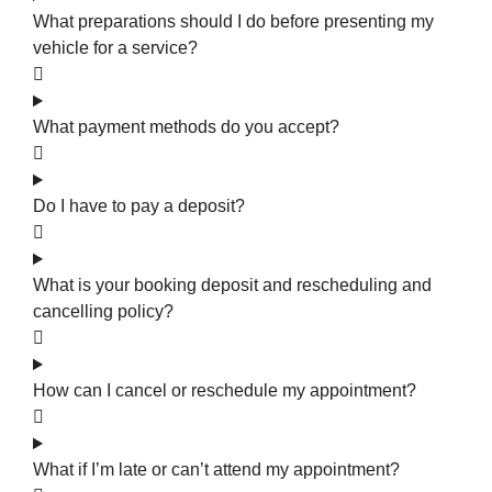
What preparations should I do before presenting my
vehicle for a service?
What payment methods do you accept?
Do I have to pay a deposit?
What is your booking deposit and rescheduling and
cancelling policy?
How can I cancel or reschedule my appointment?
What if I’m late or can’t attend my appointment?