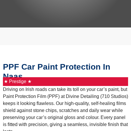
PPF Car Paint Protection In
Naas
★ Prestige ★
Driving on Irish roads can take its toll on your car’s paint, but
Paint Protection Film (PPF) at Divine Detailing (710 Studios)
keeps it looking flawless. Our high-quality, self-healing films
shield against stone chips, scratches and daily wear while
preserving your car’s original gloss and colour. Every panel
is fitted with precision, giving a seamless, invisible finish that