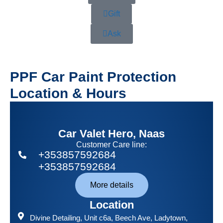
Gift
Ask
PPF Car Paint Protection
Location & Hours
Car Valet Hero, Naas
Customer Care line:
+353857592684
+353857592684
More details
Location
Divine Detailing
, Unit c6a, Beech Ave, Ladytown,