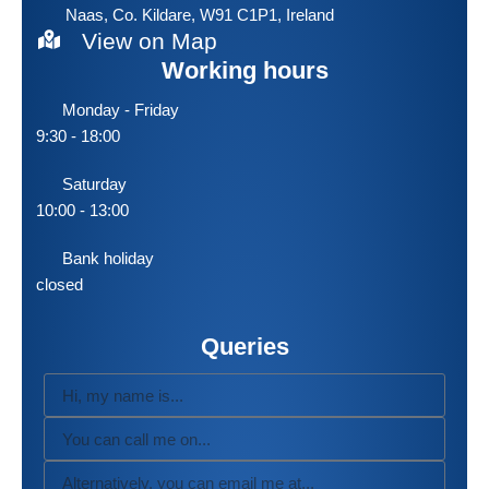
Naas, Co. Kildare, W91 C1P1, Ireland
View on Map
Working hours
Monday - Friday
9:30 - 18:00
Saturday
10:00 - 13:00
Bank holiday
closed
Queries