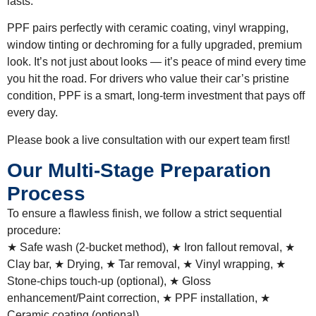
lasts.
PPF pairs perfectly with ceramic coating, vinyl wrapping,
window tinting or dechroming for a fully upgraded, premium
look. It’s not just about looks — it’s peace of mind every time
you hit the road. For drivers who value their car’s pristine
condition, PPF is a smart, long-term investment that pays off
every day.
Please book a live consultation with our expert team first!
Our Multi-Stage Preparation
Process
To ensure a flawless finish, we follow a strict sequential
procedure:
★ Safe wash (2-bucket method), ★ Iron fallout removal, ★
Clay bar, ★ Drying, ★ Tar removal, ★ Vinyl wrapping, ★
Stone-chips touch-up (optional), ★ Gloss
enhancement/Paint correction, ★ PPF installation, ★
Ceramic coating (optional).