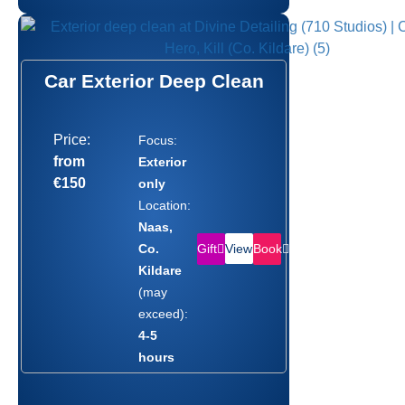
Car Exterior Deep Clean
Price:
Focus:
from
Exterior
€150
only
Location:
Naas,
Gift
Book
Co.
View
Kildare
(may
exceed):
4-5
hours