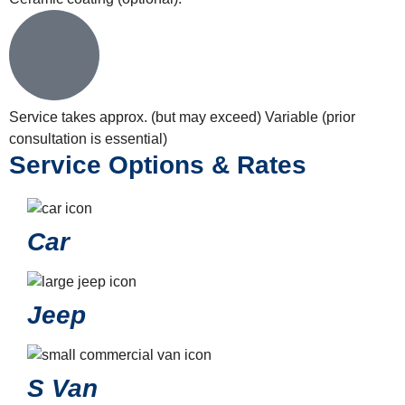
Service takes approx. (but may exceed)
Variable (prior
consultation is essential)
Service Options & Rates
Car
Jeep
S Van