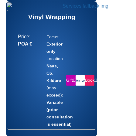
Vinyl Wrapping
Price:
Focus:
POA €
Exterior
only
Location:
Naas,
Co.
Gift
Book
Kildare
View
(may
exceed):
Variable
(prior
consultation
is essential)