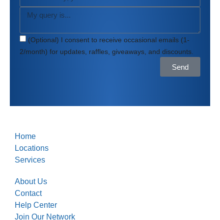
(Optional) I consent to receive occasional emails (1-
2/month) for updates, raffles, giveaways, and discounts.
Send
Home
Locations
Services
About Us
Contact
Help Center
Join Our Network