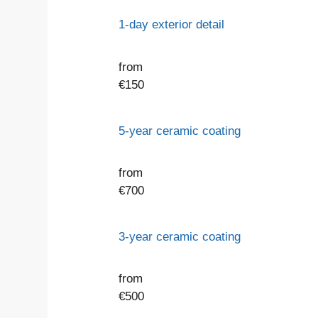
1-day exterior detail
from
€
150
5-year ceramic coating
from
€
700
3-year ceramic coating
from
€
500