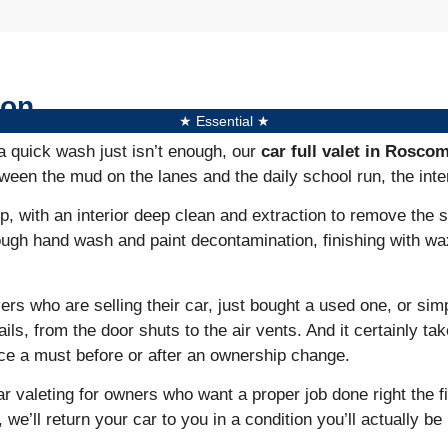
mon
★ Essential ★
a quick wash just isn’t enough, our
car full valet in Rosc
een the mud on the lanes and the daily school run, the inter
, with an interior deep clean and extraction to remove the s
ough hand wash and paint decontamination, finishing with wa
ers who are selling their car, just bought a used one, or sim
tails, from the door shuts to the air vents. And it certainly 
ice a must before or after an ownership change.
r valeting for owners who want a proper job done right the f
’ll return your car to you in a condition you’ll actually be 