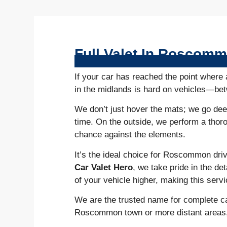
Full Valet In Roscom
If your car has reached the point where 
in the midlands is hard on vehicles—betw
We don’t just hover the mats; we go deep
time. On the outside, we perform a thor
chance against the elements.
It’s the ideal choice for Roscommon driv
Car Valet Hero
, we take pride in the de
of your vehicle higher, making this serv
We are the trusted name for complete ca
Roscommon town or more distant areas, we