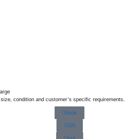
large
 size, condition and customer’s specific requirements.
Book
Gift
Ask