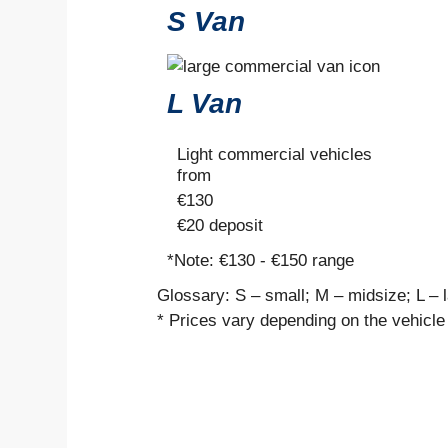
S Van
L Van
Light commercial vehicles
from
€
130
€20
deposit
*Note:
€130 - €150 range
Glossary: S – small; M – midsize; L – 
* Prices vary depending on the vehicle