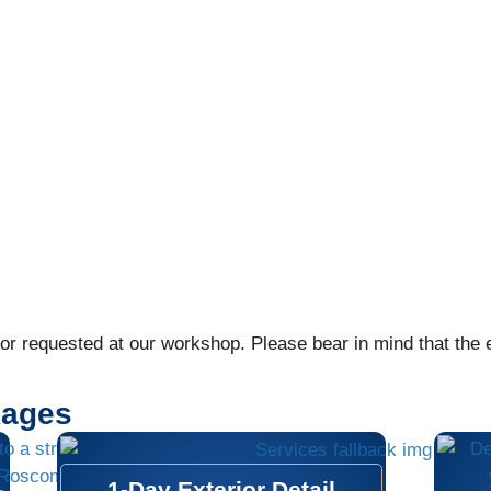
r requested at our workshop. Please bear in mind that the ex
kages
1-Day Exterior Detail