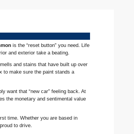
ommon
is the “reset button” you need. Life
ior and exterior take a beating.
mells and stains that have built up over
x to make sure the paint stands a
ply want that “new car” feeling back. At
takes the monetary and sentimental value
irst time. Whether you are based in
proud to drive.