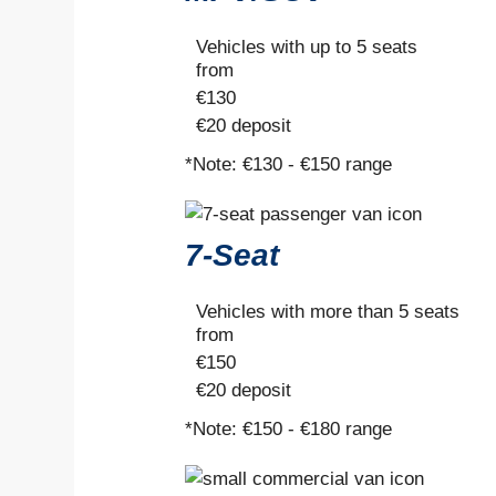
Vehicles with up to 5 seats
from
€
130
€20
deposit
*Note:
€130 - €150 range
7-Seat
Vehicles with more than 5 seats
from
€
150
€20
deposit
*Note:
€150 - €180 range