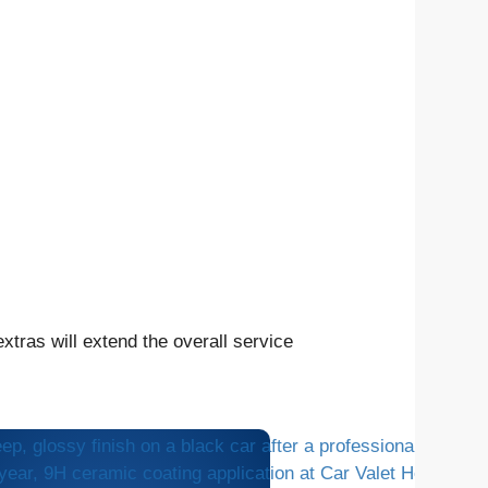
tras will extend the overall service