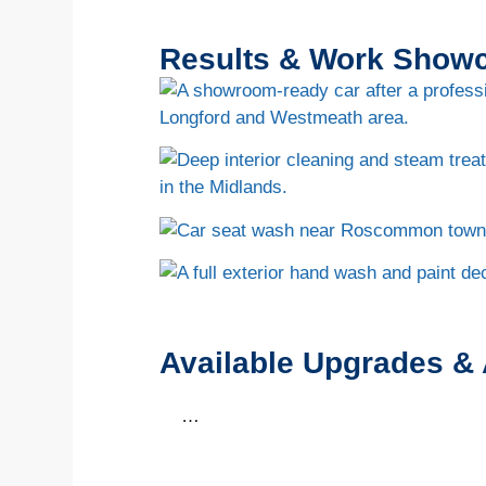
Results & Work Show
Available Upgrades &
…