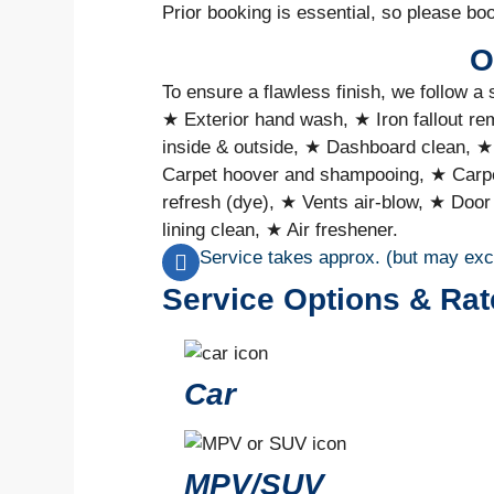
Prior booking is essential, so please bo
O
To ensure a flawless finish, we follow a 
★ Exterior hand wash, ★ Iron fallout r
inside & outside, ★ Dashboard clean, ★
Carpet hoover and shampooing, ★ Carpe
refresh (dye), ★ Vents air-blow, ★ Door
lining clean, ★ Air freshener.
Service takes approx. (but may ex
Service Options & Rat
Car
MPV/SUV