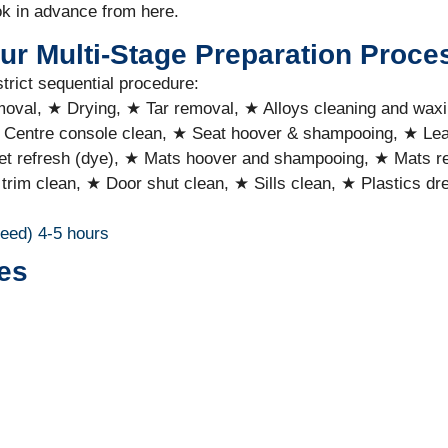
ok in advance from here.
ur Multi-Stage Preparation Proce
strict sequential procedure:
emoval, ★ Drying, ★ Tar removal, ★ Alloys cleaning and wax
 Centre console clean, ★ Seat hoover & shampooing, ★ Lea
t refresh (dye), ★ Mats hoover and shampooing, ★ Mats ref
 trim clean, ★ Door shut clean, ★ Sills clean, ★ Plastics 
ceed)
4-5 hours
es