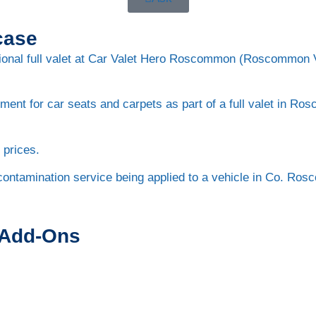
case
 Add-Ons