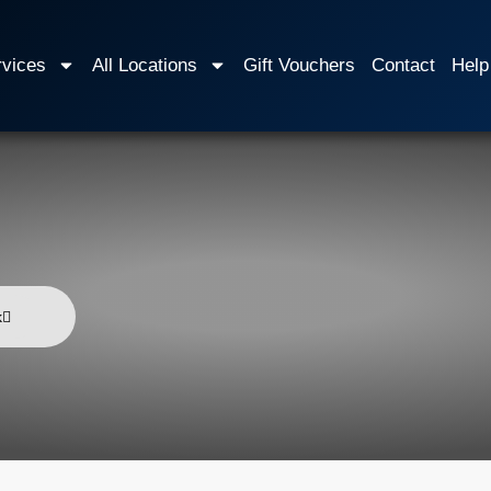
rvices
All Locations
Gift Vouchers
Contact
Help
k