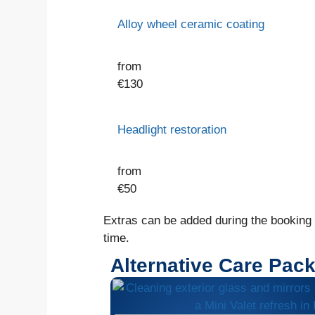
Alloy wheel ceramic coating
from
€
130
Headlight restoration
from
€
50
Extras can be added during the booking o
time.
Alternative Care Pac