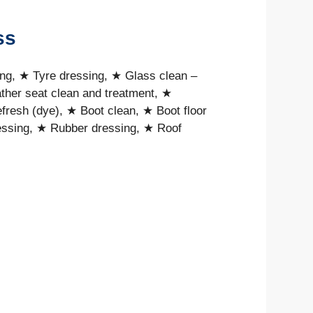
ss
ing, ★ Tyre dressing, ★ Glass clean –
ther seat clean and treatment, ★
resh (dye), ★ Boot clean, ★ Boot floor
dressing, ★ Rubber dressing, ★ Roof