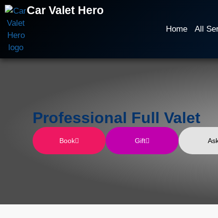
Car Valet Hero
Home
All Se
Professional Full Valet
Book
Gift
As