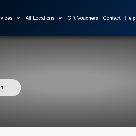
rvices
All Locations
Gift Vouchers
Contact
Help
k