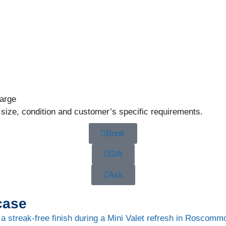
large
 size, condition and customer’s specific requirements.
Book
Gift
Ask
case