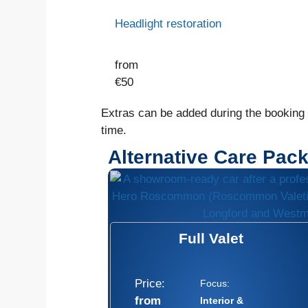
Headlight restoration
from
€
50
Extras can be added during the booking o
time.
Alternative Care Pac
Full Valet
Price:
Focus:
from
Interior &