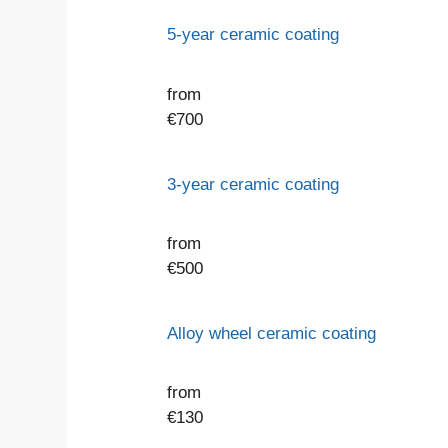
5-year ceramic coating
from
€
700
3-year ceramic coating
from
€
500
Alloy wheel ceramic coating
from
€
130