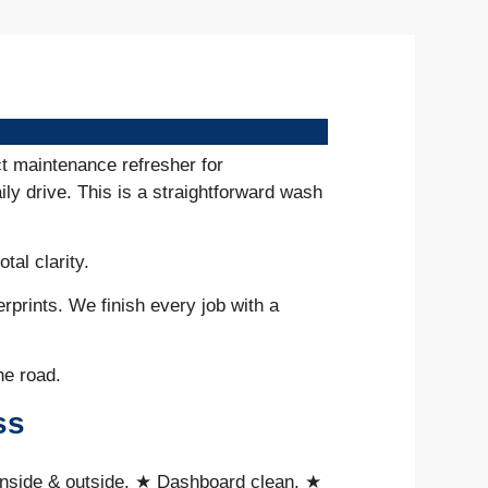
ct maintenance refresher for
ily drive. This is a straightforward wash
otal clarity.
erprints. We finish every job with a
he road.
ss
inside & outside, ★ Dashboard clean, ★