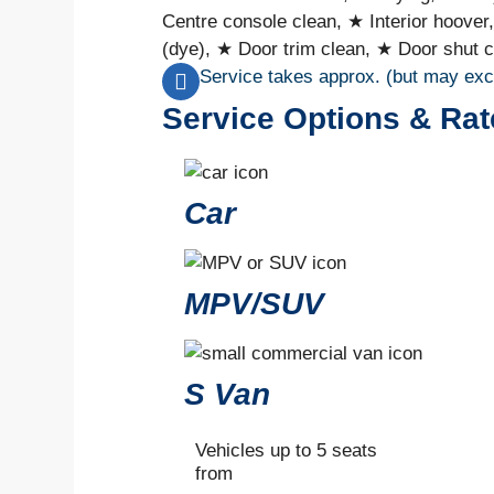
Centre console clean, ★ Interior hoover
(dye), ★ Door trim clean, ★ Door shut c
Service takes approx. (but may ex
Service Options & Rat
Car
MPV/SUV
S Van
Vehicles up to 5 seats
from