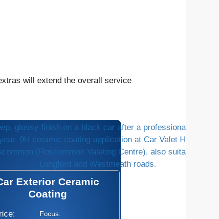
tras will extend the overall service
Car Exterior Ceramic
Coating
rice:
Focus: