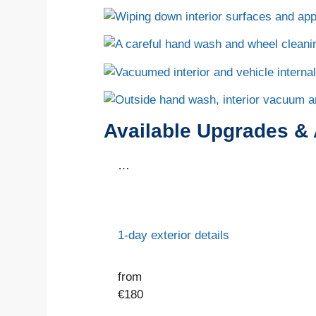
Available Upgrades &
…
1-day exterior details
from
€
180