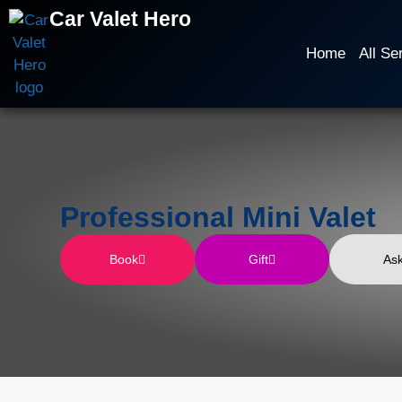
Car Valet Hero
Home
All Se
Professional Mini Valet
Book
Gift
As