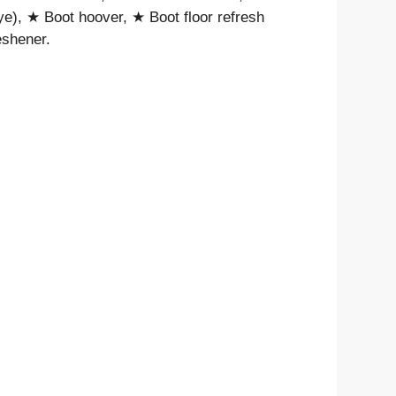
ye), ★ Boot hoover, ★ Boot floor refresh
eshener.