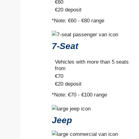
€
60
€20
deposit
*Note:
€60 - €80 range
7-Seat
Vehicles with more than 5 seats
from
€
70
€20
deposit
*Note:
€70 - €100 range
Jeep