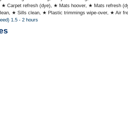
, ★ Carpet refresh (dye), ★ Mats hoover, ★ Mats refresh (d
lean, ★ Sills clean, ★ Plastic trimmings wipe-over, ★ Air fr
ceed)
1.5 - 2 hours
es