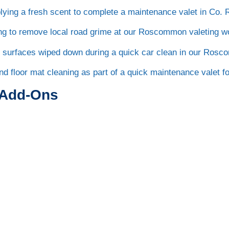
 Add-Ons