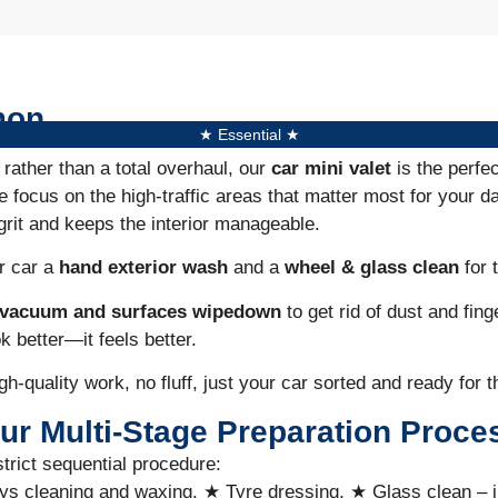
mon
★ Essential ★
 rather than a total overhaul, our
car mini valet
is the perfe
e focus on the high-traffic areas that matter most for your da
grit and keeps the interior manageable.
ur car a
hand exterior wash
and a
wheel &
glass clean
for t
r vacuum and surfaces wipedown
to get rid of dust and fing
ok better—it feels better.
gh-quality work, no fluff, just your car sorted and ready for t
ur Multi-Stage Preparation Proce
strict sequential procedure:
ys cleaning and waxing, ★ Tyre dressing, ★ Glass clean – 