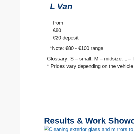
L Van
from
€
80
€20
deposit
*Note:
€80 - €100 range
Glossary: S – small; M – midsize; L – 
* Prices vary depending on the vehicle
Results & Work Show