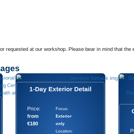
r requested at our workshop. Please bear in mind that the ex
kages
1-Day Exterior Detail
Price:
Focus:
from
Exterior
€180
only
P
Location: