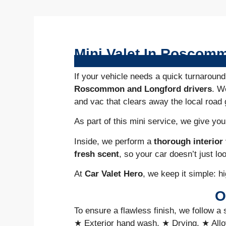
Mini Valet In Roscom
If your vehicle needs a quick turnaround
Roscommon and Longford drivers
. W
and vac that clears away the local road 
As part of this mini service, we give yo
Inside, we perform a
thorough interio
fresh scent
, so your car doesn’t just lo
At
Car Valet Hero
, we keep it simple: hi
O
To ensure a flawless finish, we follow a 
★ Exterior hand wash, ★ Drying, ★ Allo