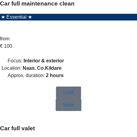
Car full maintenance clean
★ Essential ★
from
€
100
Focus:
Interior & exterior
Location:
Naas, Co.Kildare
Approx. duration:
2 hours
Gift
View
Car full valet