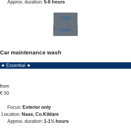
Approx. duration:
5-6 hours
Gift
View
Car maintenance wash
★ Essential ★
from
€
50
Focus:
Exterior only
Location:
Naas, Co.Kildare
Approx. duration:
1-1½ hours