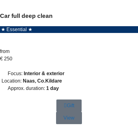
Car full deep clean
★ Essential ★
from
€
250
Focus:
Interior & exterior
Location:
Naas, Co.Kildare
Approx. duration:
1 day
Gift
View