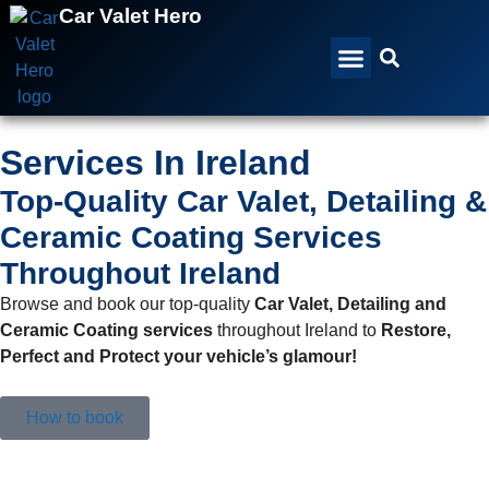
Car Valet Hero
All Services
All Locations
Gift Vouchers
Services In Ireland
Top-Quality Car Valet, Detailing &
Ceramic Coating Services
Throughout Ireland
Browse and book our top-quality
Car Valet, Detailing and
Ceramic Coating services
throughout Ireland to
Restore,
Perfect and Protect your vehicle’s glamour!
How to book