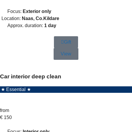
Focus:
Exterior only
Location:
Naas, Co.Kildare
Approx. duration:
1 day
Gift
View
Car interior deep clean
★ Essential ★
from
€
150
Focus:
Interior only