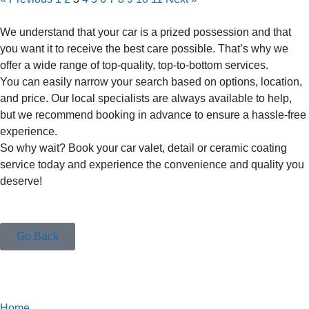
We understand that your car is a prized possession and that
you want it to receive the best care possible. That’s why we
offer a wide range of top-quality, top-to-bottom services.
You can easily narrow your search based on options, location,
and price. Our local specialists are always available to help,
but we recommend booking in advance to ensure a hassle-free
experience.
So why wait? Book your car valet, detail or ceramic coating
service today and experience the convenience and quality you
deserve!
Go Back
Home