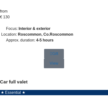
from
€
130
Focus:
Interior & exterior
Location:
Roscommon, Co.Roscommon
Approx. duration:
4-5 hours
Gift
View
Car full valet
★ Essential ★