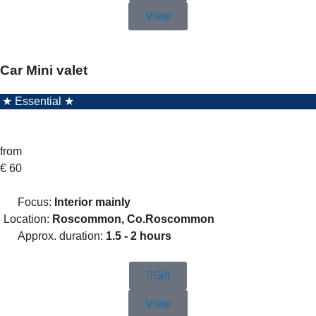
View
Car Mini valet
★ Essential ★
from
€
60
Focus:
Interior mainly
Location:
Roscommon, Co.Roscommon
Approx. duration:
1.5 - 2 hours
Gift
View