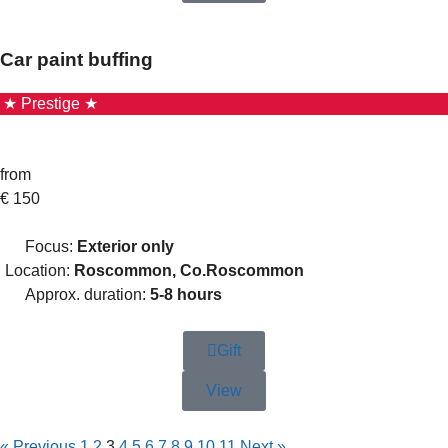
Car paint buffing
★ Prestige ★
from
€
150
Focus:
Exterior only
Location:
Roscommon, Co.Roscommon
Approx. duration:
5-8 hours
Gift
View
« Previous
1
2
3
4
5
6
7
8
9
10
11
Next »