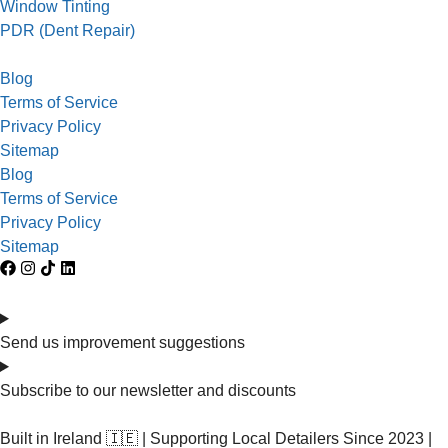
Window Tinting
PDR (Dent Repair)
Blog
Terms of Service
Privacy Policy
Sitemap
Blog
Terms of Service
Privacy Policy
Sitemap
Send us improvement suggestions
Subscribe to our newsletter and discounts
Built in Ireland 🇮🇪 | Supporting Local Detailers Since 2023 |