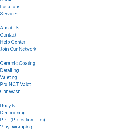
Locations
Services
About Us
Contact
Help Center
Join Our Network
Ceramic Coating
Detailing
Valeting
Pre-NCT Valet
Car Wash
Body Kit
Dechroming
PPF (Protection Film)
Vinyl Wrapping