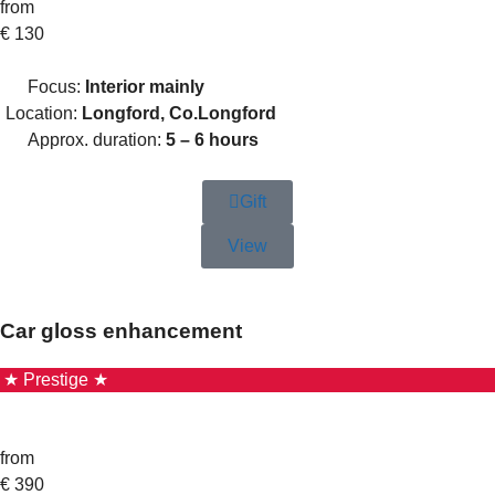
from
€
130
Focus:
Interior mainly
Location:
Longford, Co.Longford
Approx. duration:
5 – 6 hours
Gift
View
Car gloss enhancement
★ Prestige ★
from
€
390