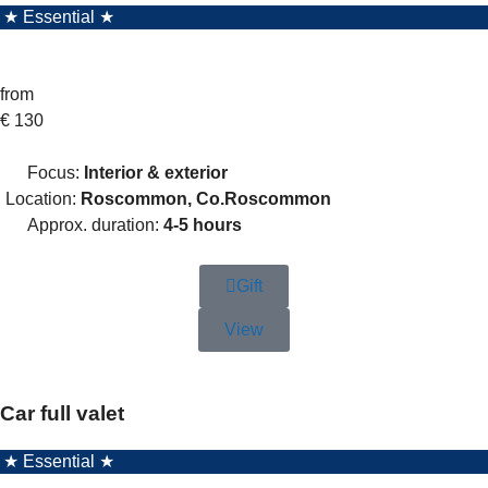
★ Essential ★
from
€
130
Focus:
Interior & exterior
Location:
Roscommon, Co.Roscommon
Approx. duration:
4-5 hours
Gift
View
Car full valet
★ Essential ★