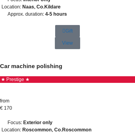
Location:
Naas, Co.Kildare
Approx. duration:
4-5 hours
Gift
View
Car machine polishing
★ Prestige ★
from
€
170
Focus:
Exterior only
Location:
Roscommon, Co.Roscommon