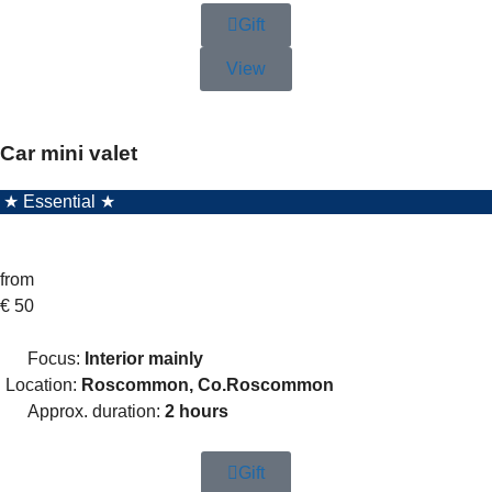
Gift
View
Car mini valet
★ Essential ★
from
€
50
Focus:
Interior mainly
Location:
Roscommon, Co.Roscommon
Approx. duration:
2 hours
Gift