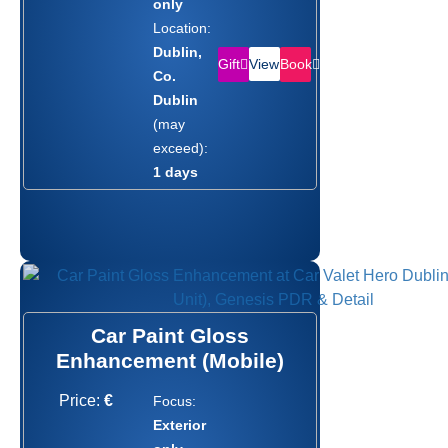
only
Location:
Dublin,
Gift
Book
View
Co.
Dublin
(may
exceed):
1 days
Car Paint Gloss
Enhancement (Mobile)
Price:
€
Focus:
Exterior