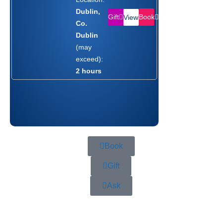
Dublin,
Gift
Book
View
Co.
Dublin
(may
exceed):
2 hours
Book
Gift
Ask