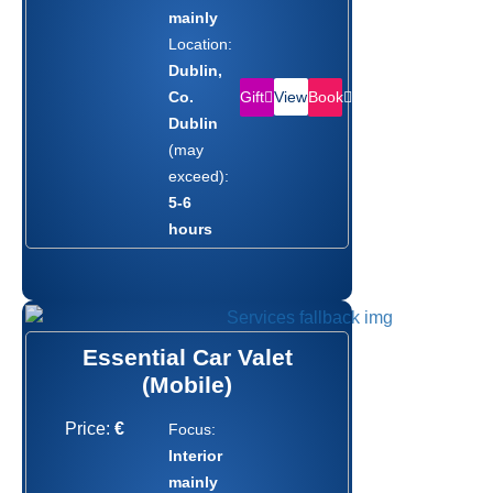
mainly
Location:
Dublin,
Gift
Book
Co.
View
Dublin
(may
exceed):
5-6
hours
Essential Car Valet
(Mobile)
Price:
€
Focus:
Interior
mainly