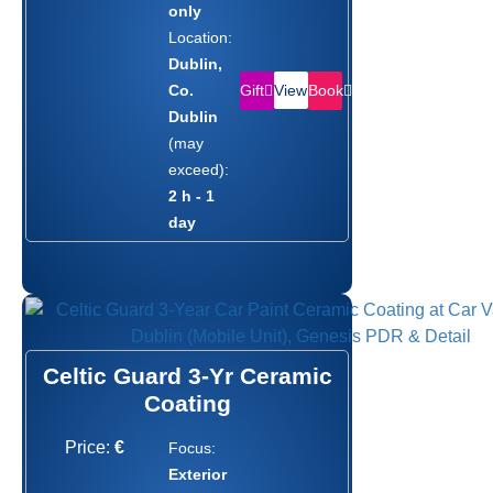
only
Location:
Dublin,
Gift
Book
Co.
View
Dublin
(may
exceed):
2 h - 1
day
Celtic Guard 3-Yr Ceramic
Coating
Price:
€
Focus:
Exterior