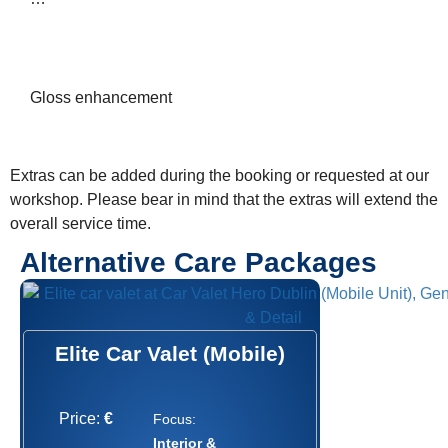
Gloss enhancement
Extras can be added during the booking or requested at our
workshop. Please bear in mind that the extras will extend the
overall service time.
Alternative Care Packages
Elite Car Valet (Mobile)
Price:
€
Focus:
Interior &