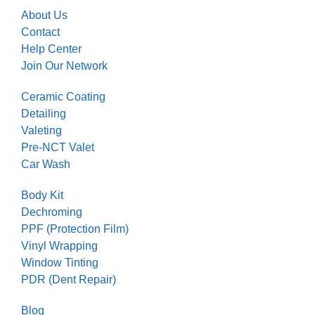
About Us
Contact
Help Center
Join Our Network
Ceramic Coating
Detailing
Valeting
Pre-NCT Valet
Car Wash
Body Kit
Dechroming
PPF (Protection Film)
Vinyl Wrapping
Window Tinting
PDR (Dent Repair)
Blog