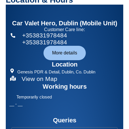
Car Valet Hero, Dublin (Mobile Unit)
Customer Care line:
+353831978484
+353831978484
More details
Location
Genesis PDR & Detail
, Dublin, Co. Dublin
View on Map
Working hours
Temporarily closed
__ - __
Queries