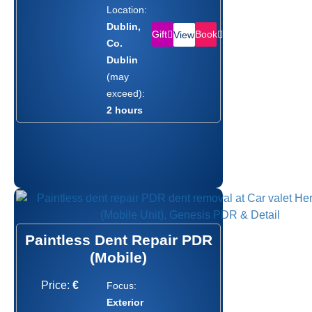
Location:
Dublin,
Gift
Book
View
Co.
Dublin
(may
exceed):
2 hours
Paintless Dent Repair PDR
(Mobile)
Price:
€
Focus:
Exterior