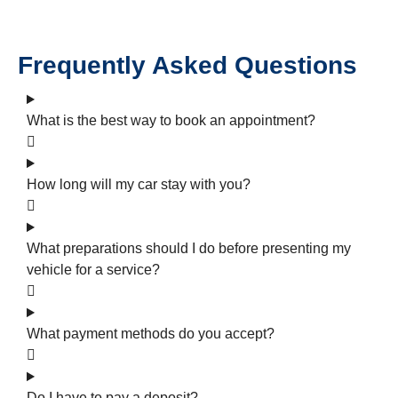
Frequently Asked Questions
What is the best way to book an appointment?
How long will my car stay with you?
What preparations should I do before presenting my
vehicle for a service?
What payment methods do you accept?
Do I have to pay a deposit?