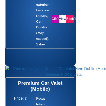
exterior
Location:
Dublin,
Gift
Book
View
Co.
Dublin
(may
exceed):
1 day
Premium Car Valet
(Mobile)
Price:
€
Focus:
Interior