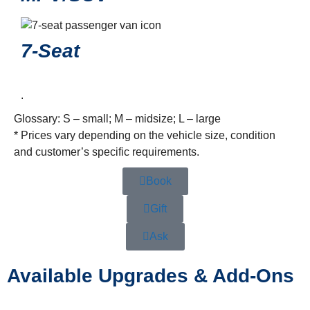
7-Seat
.
Glossary: S – small; M – midsize; L – large
* Prices vary depending on the vehicle size, condition
and customer’s specific requirements.
Book
Gift
Ask
Available Upgrades & Add-Ons
…