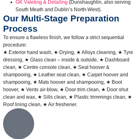
GK Valeting & Detailing
(Dunshaughlin, also serving
South Meath and Dublin’s North-West)
.
Our Multi-Stage Preparation
Process
To ensure a flawless finish, we follow a strict sequential
procedure:
★ Exterior hand wash, ★ Drying, ★ Alloys cleaning, ★ Tyre
dressing, ★ Glass clean – inside & outside, ★ Dashboard
clean, ★ Centre console clean, ★ Seat hoover &
shampooing, ★ Leather seat clean, ★ Carpet hoover and
shampooing, ★ Mats hoover and shampooing, ★ Boot
hoover, ★ Vents air-blow, ★ Door trim clean, ★ Door shut
clean and wax, ★ Sills clean, ★ Plastic trimmings clean, ★
Roof lining clean, ★ Air freshener.