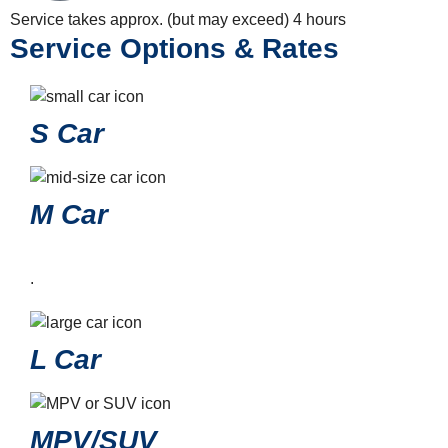
Service takes approx. (but may exceed)
4 hours
Service Options & Rates
S Car
M Car
.
L Car
MPV/SUV