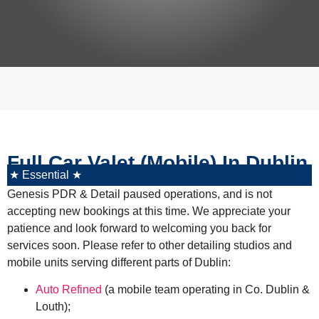
Full Car Valet (Mobile) In Dublin
★ Essential ★
Genesis PDR & Detail paused operations, and is not
accepting new bookings at this time. We appreciate your
patience and look forward to welcoming you back for
services soon. Please refer to other detailing studios and
mobile units serving different parts of Dublin:
Auto Refined
(a mobile team operating in Co. Dublin &
Louth)
;