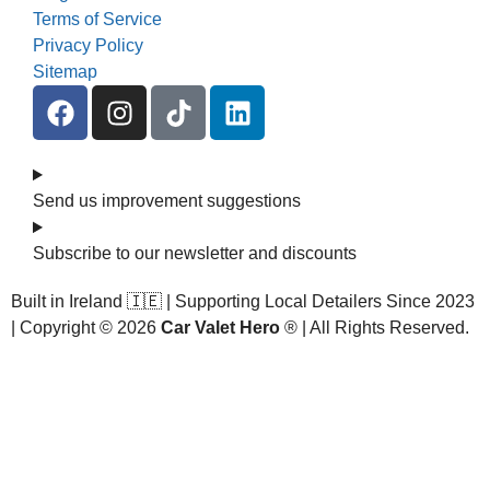
Terms of Service
Privacy Policy
Sitemap
Send us improvement suggestions
Subscribe to our newsletter and discounts
Built in Ireland 🇮🇪 | Supporting Local Detailers Since 2023
| Copyright © 2026
Car Valet Hero
® | All Rights Reserved.