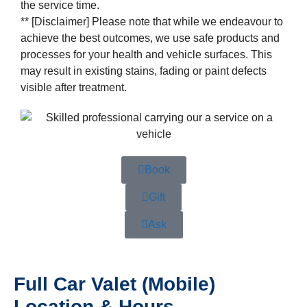
the service time.
** [Disclaimer] Please note that while we endeavour to
achieve the best outcomes, we use safe products and
processes for your health and vehicle surfaces. This
may result in existing stains, fading or paint defects
visible after treatment.
Book
Gift
Ask
Full Car Valet (Mobile)
Location & Hours