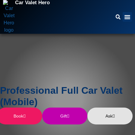
Car Valet Hero
Professional Full Car Valet
(Mobile)
Book
Gift
Ask