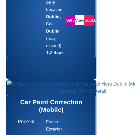
only
Location:
Dublin,
Gift
Book
View
Co.
Dublin
(may
exceed):
1-2 days
Car Paint Correction
(Mobile)
Price:
€
Focus:
Exterior