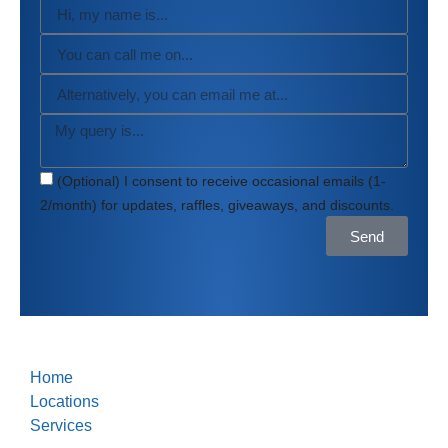
(Optional) I consent to receive occasional emails (1-
2/month) for updates, raffles, giveaways, and discounts.
Send
Home
Locations
Services