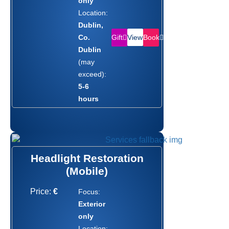
only
Location:
Dublin,
Gift
Book
Co.
View
Dublin
(may
exceed):
5-6
hours
Headlight Restoration
(Mobile)
Price:
€
Focus:
Exterior
only
Location: