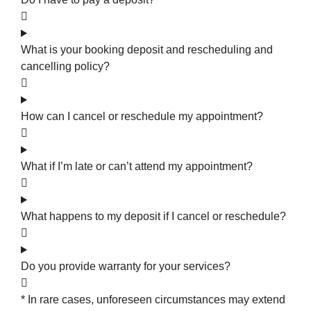
What is your booking deposit and rescheduling and
cancelling policy?
How can I cancel or reschedule my appointment?
What if I’m late or can’t attend my appointment?
What happens to my deposit if I cancel or reschedule?
Do you provide warranty for your services?
* In rare cases, unforeseen circumstances may extend