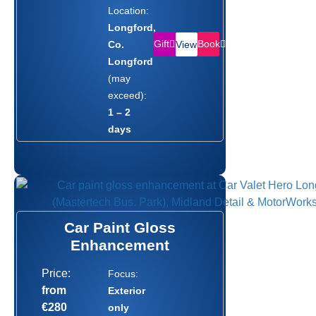
Location:
Longford,
Gift
Book
Co.
View
Longford
(may
exceed):
1 – 2
days
Car Paint Gloss
Enhancement
Price:
Focus:
from
Exterior
€280
only