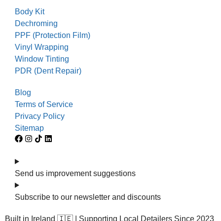
Body Kit
Dechroming
PPF (Protection Film)
Vinyl Wrapping
Window Tinting
PDR (Dent Repair)
Blog
Terms of Service
Privacy Policy
Sitemap
Send us improvement suggestions
Subscribe to our newsletter and discounts
Built in Ireland 🇮🇪 | Supporting Local Detailers Since 2023