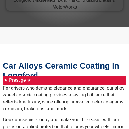
Car Alloys Ceramic Coating In
Longford
★ Prestige ★
For drivers who demand elegance and endurance, our alloy
wheel ceramic coating provides a lasting brilliance that
reflects true luxury, while offering unrivalled defence against
corrosion, brake dust and muck.
Book our service today and make your life easier with our
precision-applied protection that returns your wheels’ mirror-