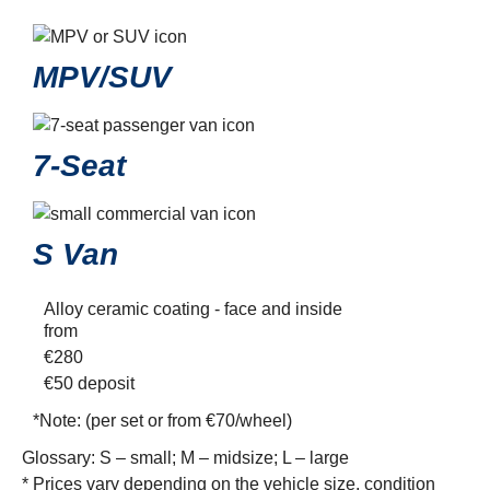
MPV/SUV
7-Seat
S Van
Alloy ceramic coating - face and inside
from
€
280
€50
deposit
*Note:
(per set or from €70/wheel)
Glossary: S – small; M – midsize; L – large
* Prices vary depending on the vehicle size, condition