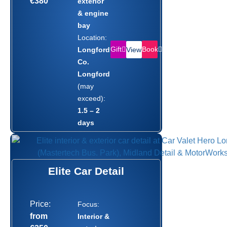
€380
exterior
& engine
bay
Location:
Gift
Book
Longford,
View
Co.
Longford
(may
exceed):
1.5 – 2
days
Elite Car Detail
Price:
Focus:
from
Interior &