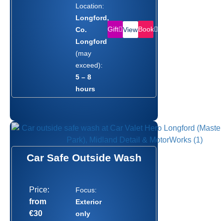
Location:
Longford,
Gift
Book
Co.
View
Longford
(may
exceed):
5 – 8
hours
Car Safe Outside Wash
Price:
Focus:
from
Exterior
€30
only