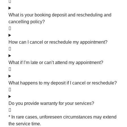
What is your booking deposit and rescheduling and
cancelling policy?
How can I cancel or reschedule my appointment?
What if I’m late or can’t attend my appointment?
What happens to my deposit if I cancel or reschedule?
Do you provide warranty for your services?
* In rare cases, unforeseen circumstances may extend
the service time.