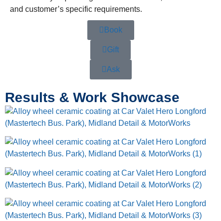
and customer’s specific requirements.
Book
Gift
Ask
Results & Work Showcase