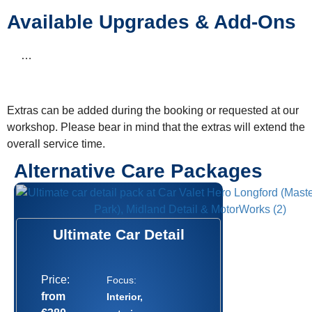
Available Upgrades & Add-Ons
…
Extras can be added during the booking or requested at our
workshop. Please bear in mind that the extras will extend the
overall service time.
Alternative Care Packages
Ultimate Car Detail
Price:
Focus:
from
Interior,