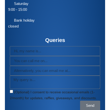
Saturday
9:00 - 15:00
Bank holiday
closed
Queries
(Optional) I consent to receive occasional emails (1-
2/month) for updates, raffles, giveaways, and discounts.
Send