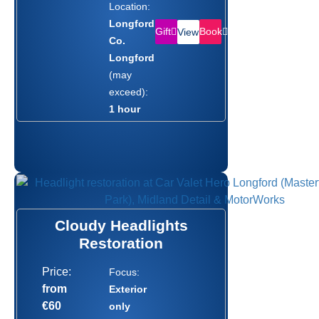
Location:
Longford,
Gift
Book
View
Co.
Longford
(may
exceed):
1 hour
Cloudy Headlights
Restoration
Price:
Focus:
from
Exterior
€60
only