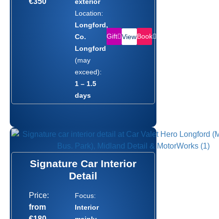
€350
exterior
Location:
Longford,
Gift
Book
Co.
View
Longford
(may
exceed):
1 – 1.5
days
Signature Car Interior
Detail
Price:
Focus:
from
Interior
€180
mainly