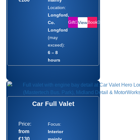
Location:
Longford,
Gift
Book
Co.
View
Longford
(may
exceed):
6 – 8
hours
Car Full Valet
Price:
Focus:
from
Interior
€130
mainly