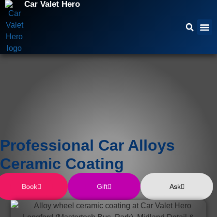
Car Valet Hero
Professional Car Alloys
Ceramic Coating
Book
Gift
Ask