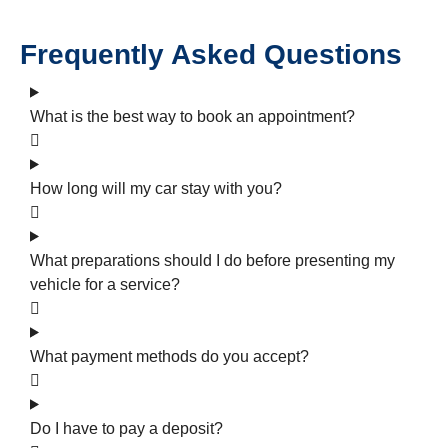
Frequently Asked Questions
What is the best way to book an appointment?
How long will my car stay with you?
What preparations should I do before presenting my
vehicle for a service?
What payment methods do you accept?
Do I have to pay a deposit?