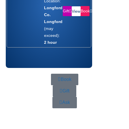
Location:
Longford,
Gift
Book
View
Co.
Longford
(may
exceed):
2 hour
Book
Gift
Ask