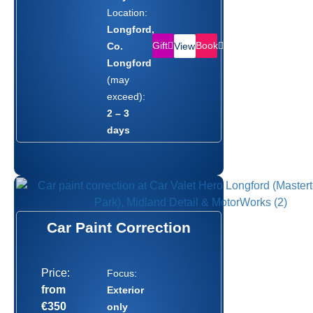
Location:
Longford,
Gift
Book
Co.
View
Longford
(may
exceed):
2 – 3
days
Car Paint Correction
Price:
Focus:
from
Exterior
€350
only