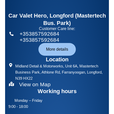
Car Valet Hero, Longford (Mastertech
Bus. Park)
Customer Care line:
+353857592684
+353857592684
More details
Location
Midland Detail & Motorworks
, Unit 6A, Mastertech
Business Park, Athlone Rd, Farranyoogan, Longford,
N39 HX22
View on Map
Working hours
Monday – Friday
9:00 - 18:00