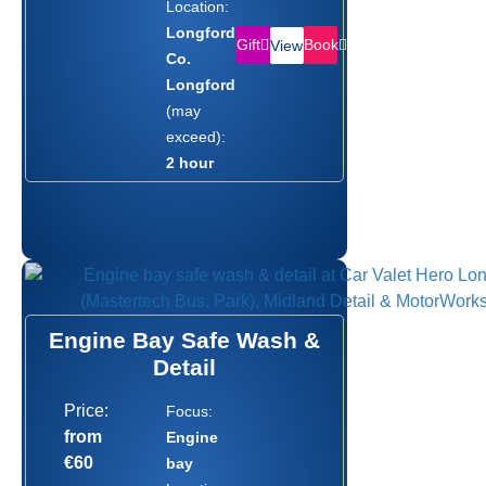
Location:
Longford,
Gift
Book
View
Co.
Longford
(may
exceed):
2 hour
Engine Bay Safe Wash &
Detail
Price:
Focus:
from
Engine
€60
bay