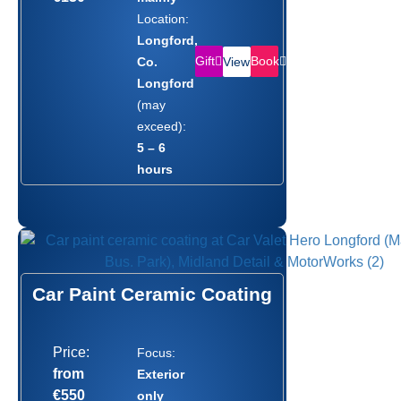
Location:
Longford,
Gift
Book
Co.
View
Longford
(may
exceed):
5 – 6
hours
Car Paint Ceramic Coating
Price:
Focus:
from
Exterior
€550
only