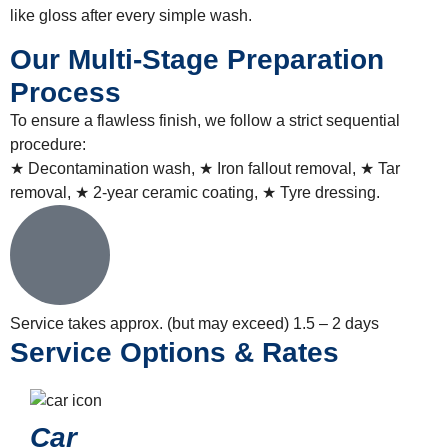
like gloss after every simple wash.
Our Multi-Stage Preparation
Process
To ensure a flawless finish, we follow a strict sequential
procedure:
★ Decontamination wash, ★ Iron fallout removal, ★ Tar
removal, ★ 2-year ceramic coating, ★ Tyre dressing.
Service takes approx. (but may exceed)
1.5 – 2 days
Service Options & Rates
Car