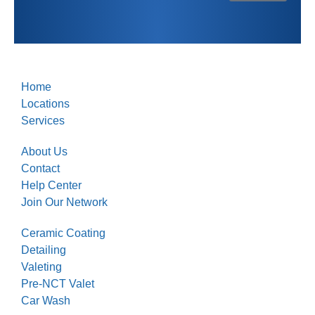
Home
Locations
Services
About Us
Contact
Help Center
Join Our Network
Ceramic Coating
Detailing
Valeting
Pre-NCT Valet
Car Wash