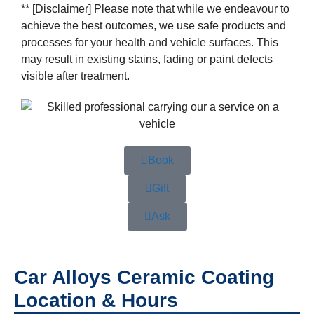
** [Disclaimer] Please note that while we endeavour to
achieve the best outcomes, we use safe products and
processes for your health and vehicle surfaces. This
may result in existing stains, fading or paint defects
visible after treatment.
Book
Gift
Ask
Car Alloys Ceramic Coating
Location & Hours