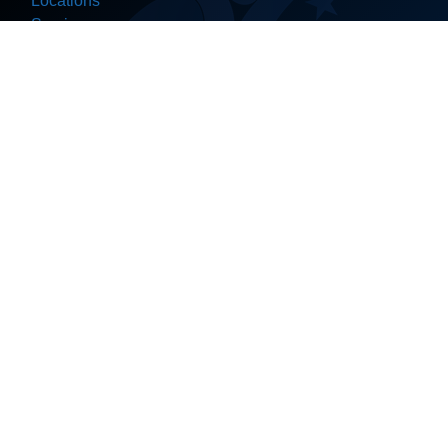
Locations
Services
About Us
Contact
Help Center
Join Our Network
Ceramic Coating
Detailing
Valeting
Pre-NCT Valet
Car Wash
Body Kit
Dechroming
PPF (Protection Film)
Vinyl Wrapping
Window Tinting
PDR (Dent Repair)