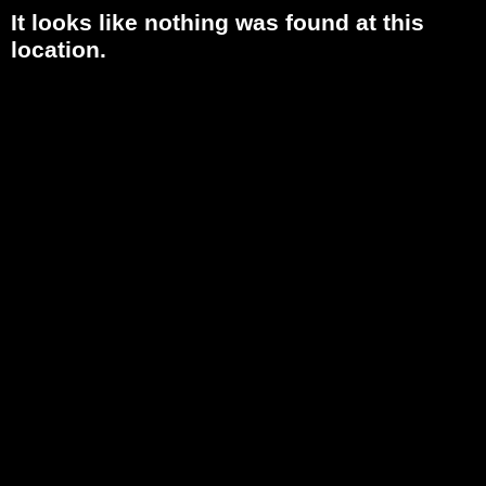
It looks like nothing was found at this
location.