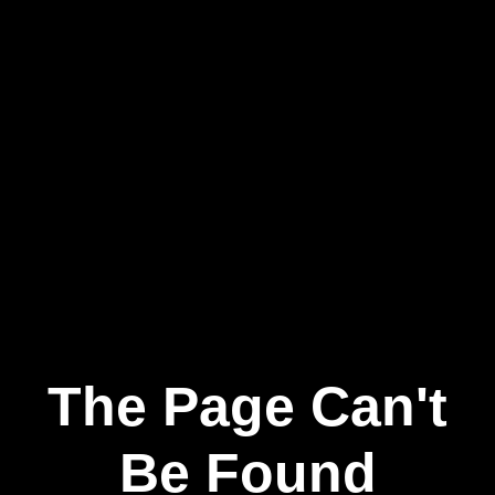
The Page Can't
Be Found