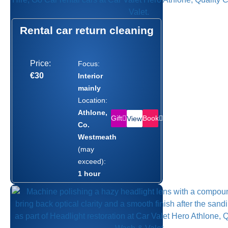
Rental car return cleaning
Price:
Focus:
€30
Interior
mainly
Location:
Athlone,
Gift
Book
View
Co.
Westmeath
(may
exceed):
1 hour