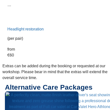
…
Headlight restoration
(per pair)
from
€
60
Extras can be added during the booking or requested at our
workshop. Please bear in mind that the extras will extend the
overall service time.
Alternative Care Packages