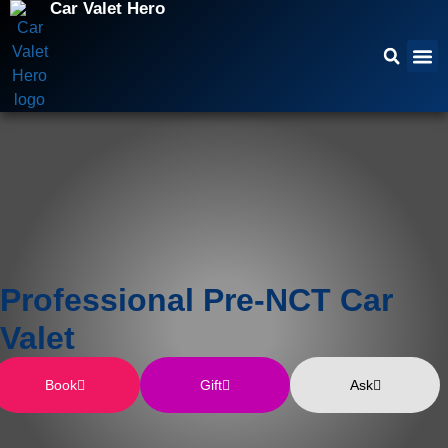
Car Valet Hero
Professional Pre-NCT Car
Valet
Book
Gift
Ask