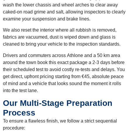
wash the lower chassis and wheel arches to clear away
caked-on road grime and salt, allowing inspectors to clearly
examine your suspension and brake lines.
We also reset the interior where all rubbish is removed,
fabrics are vacuumed, dust is wiped down and glass is
cleaned to bring your vehicle to the inspection standards.
Drivers and commuters across
Athlone and a 50 km area
around the town
book this exact package a
2-3 days before
their scheduled test
to avoid costly re-tests and delays. You
get direct, upfront pricing starting
from €45
, absolute peace
of mind and a vehicle that looks sound the moment it rolls
into the test lane.
Our Multi-Stage Preparation
Process
To ensure a flawless finish, we follow a strict sequential
procedure: