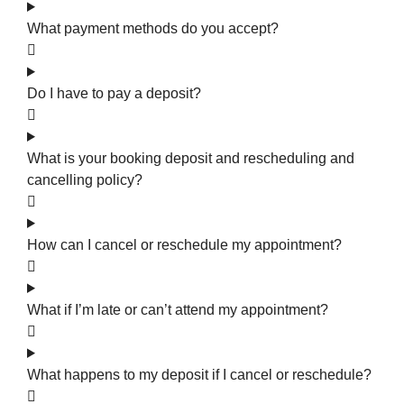
What payment methods do you accept?
Do I have to pay a deposit?
What is your booking deposit and rescheduling and
cancelling policy?
How can I cancel or reschedule my appointment?
What if I’m late or can’t attend my appointment?
What happens to my deposit if I cancel or reschedule?