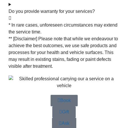
Do you provide warranty for your services?
* In rare cases, unforeseen circumstances may extend
the service time.
** [Disclaimer] Please note that while we endeavour to
achieve the best outcomes, we use safe products and
processes for your health and vehicle surfaces. This
may result in existing stains, fading or paint defects
visible after treatment.
Book
Gift
Ask