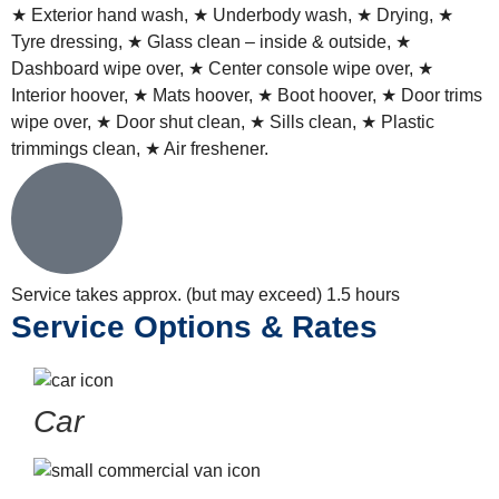
★ Exterior hand wash, ★
Underbody wash
, ★ Drying, ★
Tyre dressing, ★ Glass clean – inside & outside, ★
Dashboard wipe over, ★ Center console wipe over, ★
Interior hoover, ★ Mats hoover, ★ Boot hoover, ★ Door trims
wipe over, ★ Door shut clean, ★ Sills clean, ★ Plastic
trimmings clean, ★ Air freshener.
Service takes approx. (but may exceed)
1.5 hours
Service Options & Rates
Car