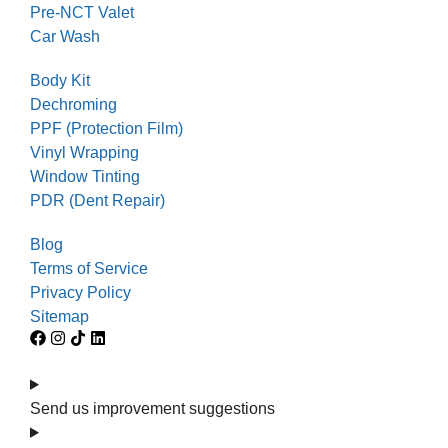
Pre-NCT Valet
Car Wash
Body Kit
Dechroming
PPF (Protection Film)
Vinyl Wrapping
Window Tinting
PDR (Dent Repair)
Blog
Terms of Service
Privacy Policy
Sitemap
Send us improvement suggestions