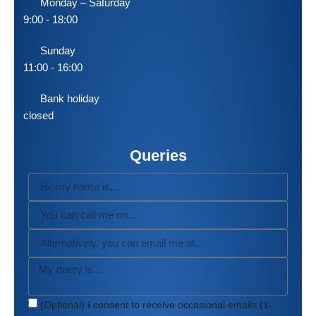
Monday – Saturday
9:00 - 18:00
Sunday
11:00 - 16:00
Bank holiday
closed
Queries
(Optional) I consent to receive occasional emails (1-