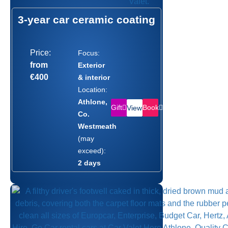
3-year car ceramic coating
Price:
Focus:
from
Exterior
€400
& interior
Location:
Athlone,
Gift
Book
View
Co.
Westmeath
(may
exceed):
2 days