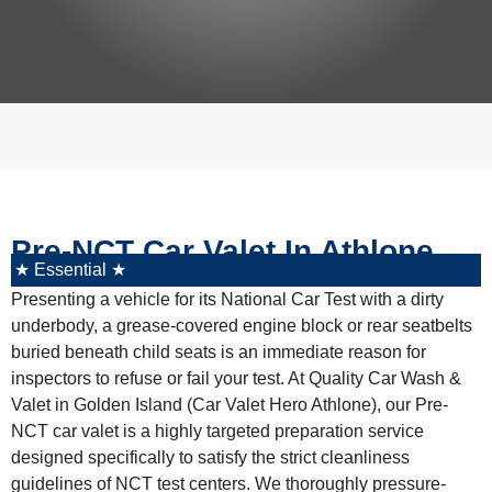
Pre-NCT Car Valet In Athlone
★ Essential ★
Presenting a vehicle for its National Car Test with a dirty
underbody, a grease-covered engine block or rear seatbelts
buried beneath child seats is an immediate reason for
inspectors to refuse or fail your test. At
Quality Car Wash &
Valet
in Golden Island (
Car Valet Hero Athlone
), our
Pre-
NCT car valet
is a highly targeted preparation service
designed specifically to satisfy the strict cleanliness
guidelines of NCT test centers. We thoroughly pressure-