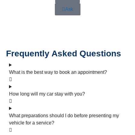
Ask
Frequently Asked Questions
What is the best way to book an appointment?
How long will my car stay with you?
What preparations should I do before presenting my
vehicle for a service?