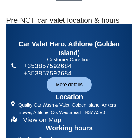
Pre-NCT car valet location & hours
Car Valet Hero, Athlone (Golden
Island)
Customer Care line:
+353857592684
+353857592684
More details
Location
Quality Car Wash & Valet
, Golden Island, Ankers
Bower, Athlone, Co. Westmeath, N37 A5V0
View on Map
Working hours