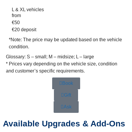
L & XL vehicles
from
€
50
€20
deposit
*Note:
The price may be updated based on the vehicle
condition.
Glossary: S – small; M – midsize; L – large
* Prices vary depending on the vehicle size, condition
and customer’s specific requirements.
Book
Gift
Ask
Available Upgrades & Add-Ons