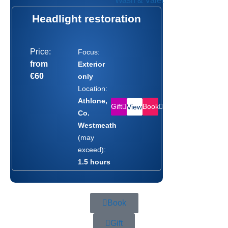
Headlight restoration
Price:
Focus:
from
Exterior
€60
only
Location:
Athlone,
Gift
Book
View
Co.
Westmeath
(may
exceed):
1.5 hours
Book
Gift