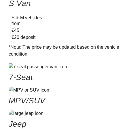
S Van
S & M vehicles
from
€
45
€20
deposit
*Note:
The price may be updated based on the vehicle
condition.
7-Seat
MPV/SUV
Jeep