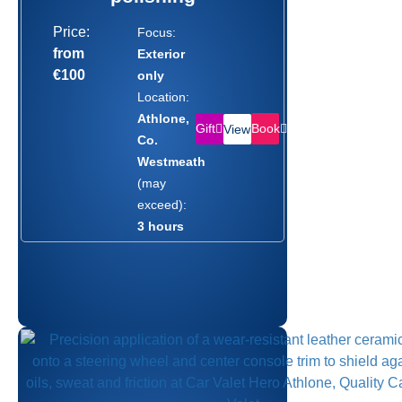
Price:
Focus:
from
Exterior
€100
only
Location:
Athlone,
Gift
Book
View
Co.
Westmeath
(may
exceed):
3 hours