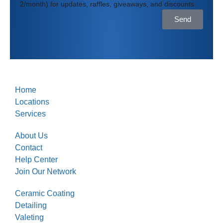
2/month) for updates, raffles, giveaways, and discounts.
Send
Home
Locations
Services
About Us
Contact
Help Center
Join Our Network
Ceramic Coating
Detailing
Valeting