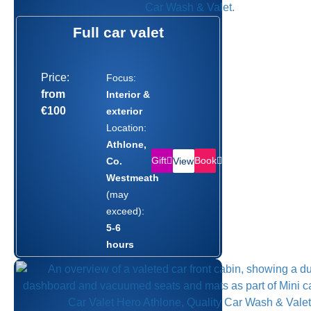
Full car valet
Price:
Focus:
from
Interior &
€100
exterior
Location:
Athlone,
Gift
Book
Co.
View
Westmeath
(may
exceed):
5-6
hours