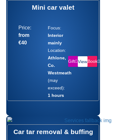
Mini car valet
Price:
Focus:
from
Interior
€40
mainly
Location:
Athlone,
Gift
Book
View
Co.
Westmeath
(may
exceed):
1 hours
Car tar removal & buffing