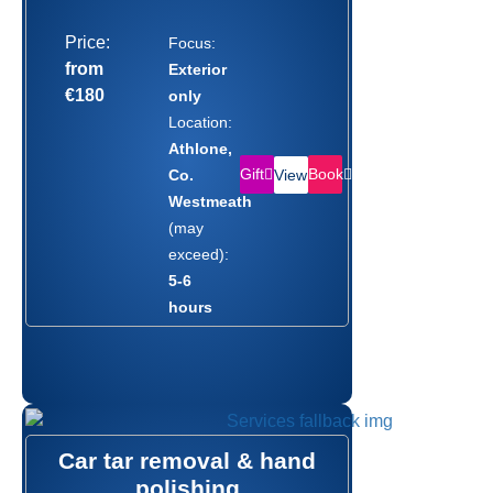
Price:
Focus:
from
Exterior
€180
only
Location:
Athlone,
Gift
Book
Co.
View
Westmeath
(may
exceed):
5-6
hours
Car tar removal & hand
polishing